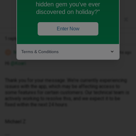
hidden gem you’ve ever
discovered on holiday?"
Enter Now
1 reply
Terms & Conditions
Michael Z
Forum|Forum|8 months ago
M
Hi ​
@Koari
Thank you for your message. We’re currently experiencing
issues with the app, which may be affecting access to
some features for certain customers. Our technical team is
actively working to resolve this, and we expect it to be
fixed within the next 24 hours.
Michael Z