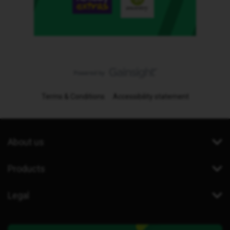
Terms & Conditions
Accessibility statement
About us
Products
Legal