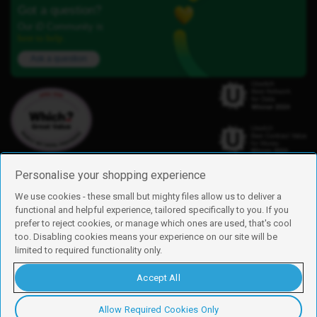
Got a question?
Our iD Community is
here to help.
Ask a question
Personalise your shopping experience
We use cookies - these small but mighty files allow us to deliver a
functional and helpful experience, tailored specifically to you. If you
Find us
prefer to reject cookies, or manage which ones are used, that's cool
iD Mobile is a trading name of Currys Group Limited
too. Disabling cookies means your experience on our site will be
Registered address: Currys Newark Campus, Long Hollow Way, Newark,
limited to required functionality only.
NG24 2NH
Registered company number: 00504877
Accept All
Vat number: GB226659933
By using this site, you agree we can set and use cookies. For more details of
these cookies and how to disable them, see our
cookie policy
.
Allow Required Cookies Only