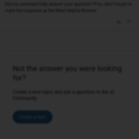
Did my comment help answer your question? If so, don't forget to
mark the response as the Most Helpful Answer.
Not the answer you were looking
for?
Create a new topic and ask a question to the iD
Community.
Create a topic