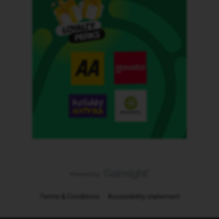
Terms & Conditions
Accessibility statement