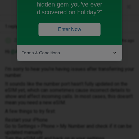
hidden gem you’ve ever
discovered on holiday?"
1 reply
Enter Now
Zandile M
Forum|Forum|3 months ago
Z
Hi ​
@Andiig1
Terms & Conditions
I’m sorry to hear you’re having issues after transferring your
number.
It sounds like the number port hasn’t fully updated on the
eSIM yet, which can sometimes cause incorrect details to
show and affect incoming calls. In most cases, this doesn’t
mean you need a new eSIM.
A few things to try first:
Restart your iPhone
Go to Settings > Phone > My Number and check if it can be
updated manually
Turn the eSIM off and back on in your settings