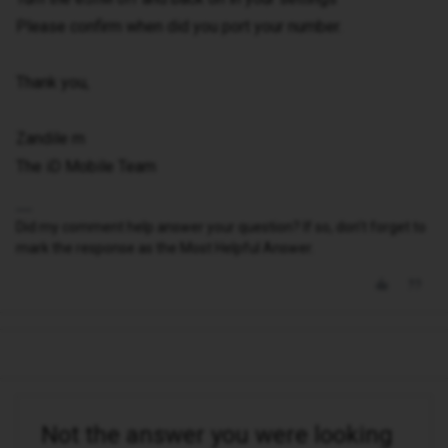
Please confirm when did you port your number.
Thank you,
Zandile m
The iD Mobile Team
Did my comment help answer your question? If so, don't forget to
mark the response as the Most Helpful Answer.
Not the answer you were looking