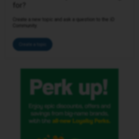
for?
Create a new topic and ask a question to the iD
Community.
Create a topic