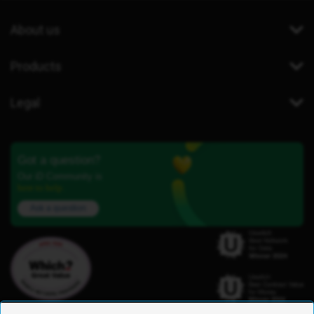
About us
Products
Legal
Got a question?
Our iD Community is
here to help.
Ask a question