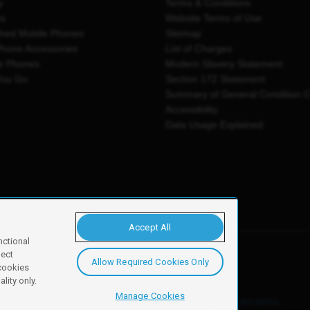
y
Terms & Conditions
es
Website Terms of Use
shed Mobile Phones
Sitemap
Phone Accessories
List of Charges
e Phones
Modern Slavery Statement
You Go
Section 172 Statement
Summary of General Condition 
Accessibility
Data Usage Explained
Accept All
nctional
ject
Allow Required Cookies Only
y, Newark, NG24 2NH
 cookies
lity only.
Manage Cookies
ore details of these cookies and how to disable them, see our
cookie policy
.