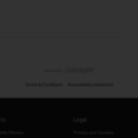
Terms & Conditions
Accessibility statement
cts
Legal
thly Phones
Privacy and Cookies