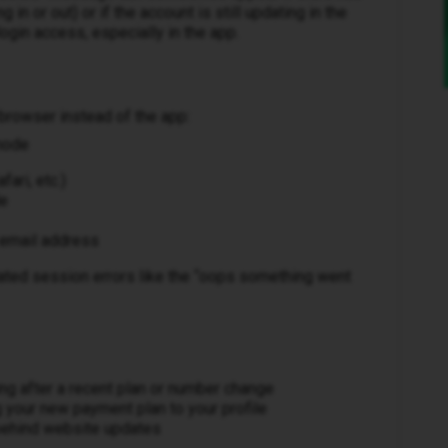
 in or out) or if the account is still updating in the
ogin access, especially in the app.
browser instead of the app:
mode
ari, etc.)
de
r email address
ated session errors like the “oops something went
ing after a recent plan or number change
g your new payment plan to your profile
behind website updates