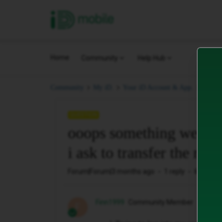
iD Mobile
Home
Community
Help Hub
ooops
Community
My iD.
Your iD Account & App.
QUESTION
ooops something went 
i ask to transfer the num
Forum|Forum|3 months ago
1 reply
61 views
Finn1999
Community Member
F