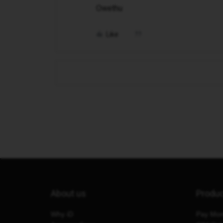
Owethu
Like
About us
Produ
Why iD
Pay Mon