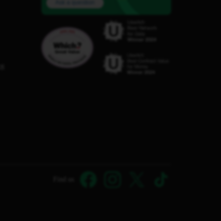
Ask a question
C8
Find us