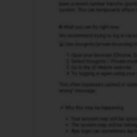
been a recent number transfer (porting
system. This can temporarily affect l
🌐 What you can try right now
We recommend trying to log in via a 
💻 Use incognito/private browsing 
Open your browser (Chrome, Saf
Select Incognito / Private mo
Go to the iD Mobile website
Try logging in again using you
This often bypasses cached or outd
wrong” message.
📌 Why this may be happening
Your account may still be sync
The system may still be linkin
App login can sometimes lag 