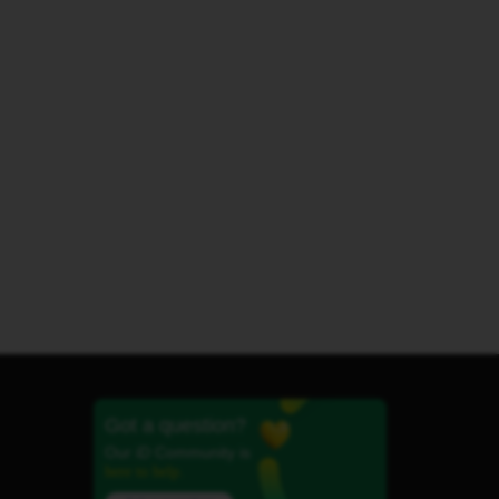
Got a question?
Our iD Community is
here to help.