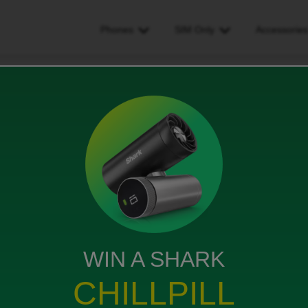
Phones
SIM Only
Accessorie
ot worked
WIN A SHARK
ff yesterday but when I text people it comes up using
CHILLPILL
ll me too.
completed yesterday.