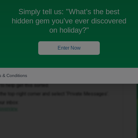
as been completed. Can someone help?
Simply tell us:
"What’s the best
hidden gem you’ve ever discovered
on holiday?"
Enter Now
Forum|Forum|2 months ago
 & Conditions
to help get this sorted.
in the top-right corner and select ‘Private Messages’.
our inbox:
/overview