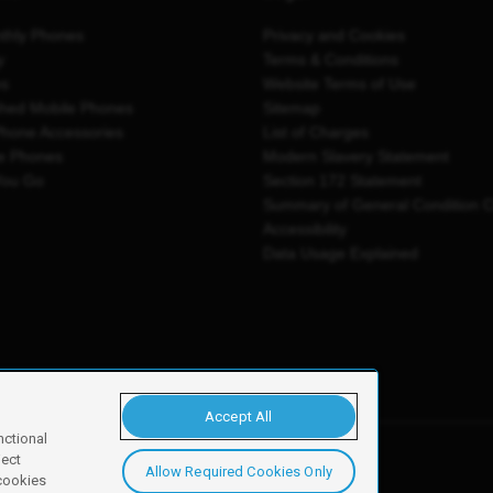
thly Phones
Privacy and Cookies
y
Terms & Conditions
es
Website Terms of Use
shed Mobile Phones
Sitemap
Phone Accessories
List of Charges
e Phones
Modern Slavery Statement
You Go
Section 172 Statement
Summary of General Condition 
Accessibility
Data Usage Explained
Accept All
nctional
ject
Allow Required Cookies Only
y, Newark, NG24 2NH
 cookies