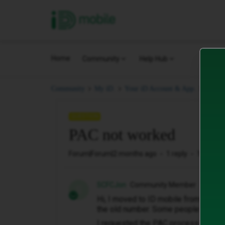
iD Mobile
Home
Community
Help Hub
PAC n
Community
My iD.
Your iD Account & App.
QUESTION
PAC not worked
Forum|Forum|2 months ago
1 reply
13 views
SCFCJon
Community Member
S
Hi, I moved to ID mobile from GiffGa
the old number. Some people can't ca
I requested the PAC process to be 