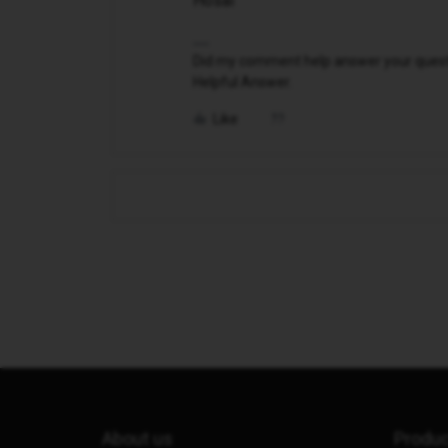
Hosai
Did my comment help answer your questio
Helpful Answer.
Like
About us
Produ