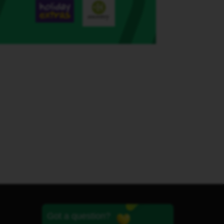
Got a question?