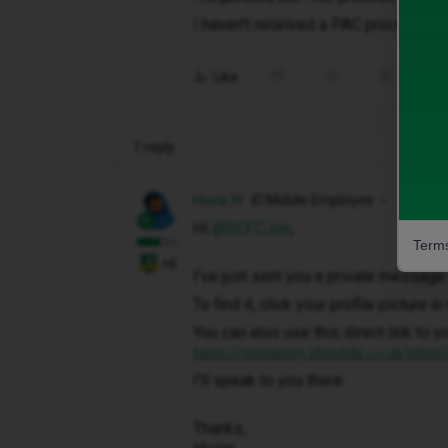
I haven't received a PAC process h
Like
Share
1 reply
Hosai W
iD Mobile Employee
Hi ​
@SCFCJon
,
Terms
+6
I've just sent you a private message 
To find it, click your profile picture 
You can also use this direct link to y
https://community.idmobile.co.uk/inbox
I'll speak to you there.
Thanks,