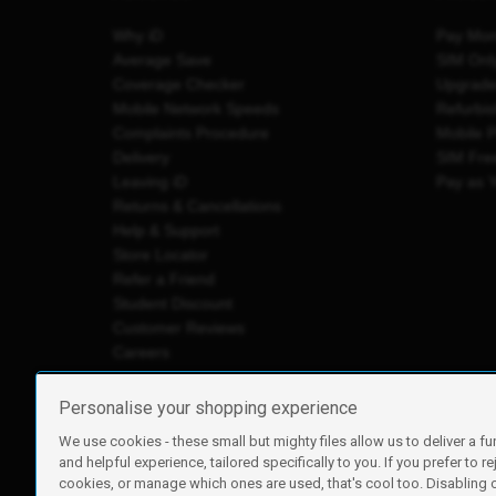
Why iD
Pay Mon
Average Save
SIM Onl
Coverage Checker
Upgrad
Mobile Network Speeds
Refurbi
Complaints Procedure
Mobile 
Delivery
SIM Fre
Leaving iD
Pay as 
Returns & Cancellations
Help & Support
Store Locator
Refer a Friend
Student Discount
Customer Reviews
Careers
Personalise your shopping experience
We use cookies - these small but mighty files allow us to deliver a fu
iD Mobile is a trading name of Currys Group Limited
and helpful experience, tailored specifically to you. If you prefer to re
Registered address: Currys Newark Campus, Long Hollow Wa
cookies, or manage which ones are used, that's cool too. Disabling
Registered company number: 00504877