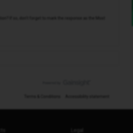
n? If so, don't forget to mark the response as the Most
Terms & Conditions
Accessibility statement
cts
Legal