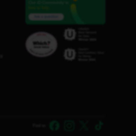
Our iD Community is
here to help.
Ask a question
C8
Find us