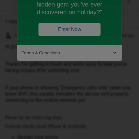
hidden gem you’ve ever
discovered on holiday?"
1 reply
Enter Now
Gemma M
Forum|Forum|2 months ago
Hi ​
@Sdonnelly
,
Terms & Conditions
Thanks for getting in touch and we’re sorry to hear you’re
having issues after switching over.
If your phone is showing “Emergency calls only” when you
leave WiFi, this usually indicates the device isn’t properly
connecting to the mobile network yet.
Please try the following steps:
General checks (both iPhone & Android):
Restart your phone