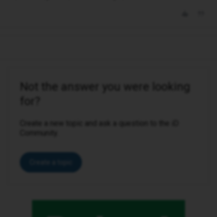
Not the answer you were looking
for?
Create a new topic and ask a question to the iD
Community.
Create a topic