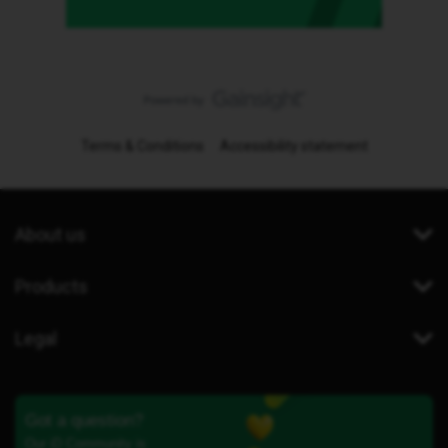
Terms & Conditions
Accessibility statement
About us
Products
Legal
Got a question?
Our iD Community is