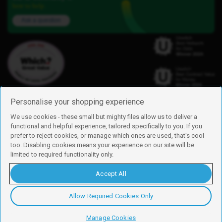
here to help.
Ask a question
Personalise your shopping experience
We use cookies - these small but mighty files allow us to deliver a
functional and helpful experience, tailored specifically to you. If you
Find us
prefer to reject cookies, or manage which ones are used, that's cool
iD Mobile is a trading name of Currys Group Limited
too. Disabling cookies means your experience on our site will be
Registered address: Currys Newark Campus, Long Hollow Way, Newark,
limited to required functionality only.
NG24 2NH
Registered company number: 00504877
Accept All
Vat number: GB226659933
By using this site, you agree we can set and use cookies. For more details of
these cookies and how to disable them, see our
cookie policy
.
Allow Required Cookies Only
Copyright © 2026 Currys Group Limited.
Manage Cookies