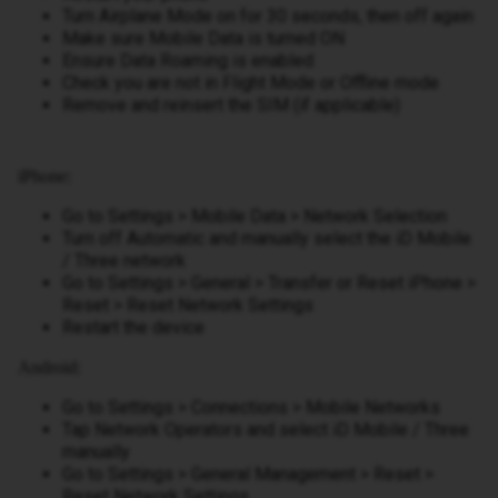
Turn Airplane Mode on for 30 seconds, then off again
Make sure Mobile Data is turned ON
Ensure Data Roaming is enabled
Check you are not in Flight Mode or Offline mode
Remove and reinsert the SIM (if applicable)
iPhone:
Go to Settings > Mobile Data > Network Selection
Turn off Automatic and manually select the iD Mobile
/ Three network
Go to Settings > General > Transfer or Reset iPhone >
Reset > Reset Network Settings
Restart the device
Android:
Go to Settings > Connections > Mobile Networks
Tap Network Operators and select iD Mobile / Three
manually
Go to Settings > General Management > Reset >
Reset Network Settings