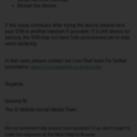
Restart the device
If the issue continues after trying the above, please test
your SIM in another handset if possible. If it still shows no
service, the SIM may not have fully provisioned yet or may
need replacing.
In that case, please contact our Live Chat team for further
assistance:
https://www.idmobile.co.uk/live-chat
Regards,
Gemma M
The iD Mobile Social Media Team
Did my comment help answer your question? If so, don't forget to
mark the response as the Most Helpful Answer.