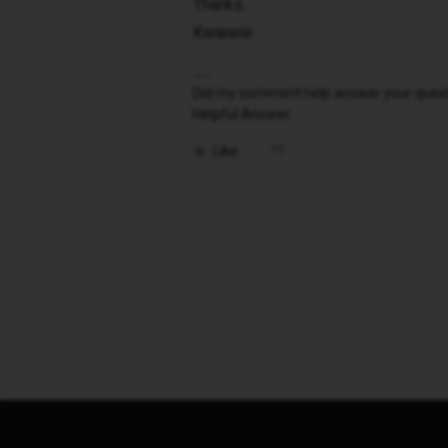
Thanks.
Kwanele
Did my comment help answer your questio
Helpful Answer.
Like