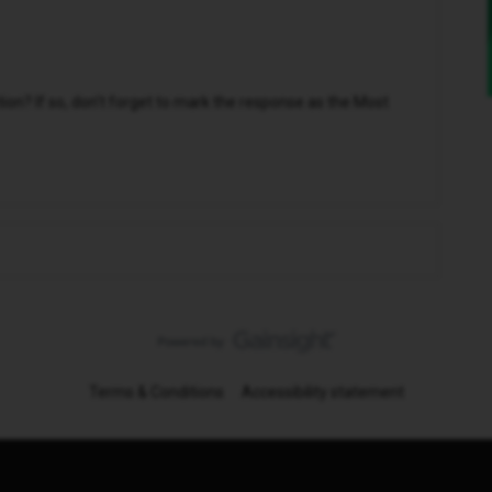
n? If so, don't forget to mark the response as the Most
Terms & Conditions
Accessibility statement