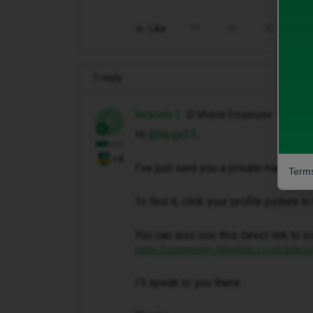
Like
Share
1 reply
Kwanele Z
iD Mobile Employee
K
Hi ​
@Nyge23
,
+4
I've just sent you a private message 
Terms
To find it, click your profile picture 
You can also use this direct link to y
https://community.idmobile.co.uk/inbox
I'll speak to you there.