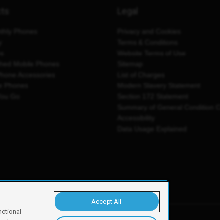
cts
Legal
thly Phones
Privacy and Cookies
y
Terms & Conditions
es
Website Terms of Use
shed Mobile Phones
Sitemap
Phone Accessories
List of Charges
e Phones
Modern Slavery Statement
You Go
Section 172 Statement
Summary of General Condition 
Accessibility
Data Usage Explained
Accept All
nctional