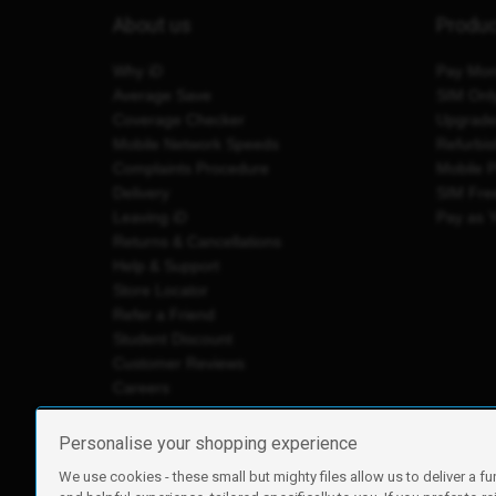
About us
Produ
Why iD
Pay Mon
Average Save
SIM Onl
Coverage Checker
Upgrad
Mobile Network Speeds
Refurbi
Complaints Procedure
Mobile 
Delivery
SIM Fre
Leaving iD
Pay as 
Returns & Cancellations
Help & Support
Store Locator
Refer a Friend
Student Discount
Customer Reviews
Careers
Personalise your shopping experience
We use cookies - these small but mighty files allow us to deliver a fu