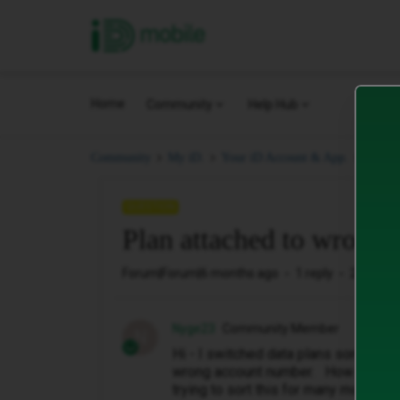
iD Mobile
Home
Community
Help Hub
Plan 
Community
My iD.
Your iD Account & App.
QUESTION
Plan attached to wrong
Forum|Forum|6 months ago
1 reply
25 views
Nyge23
Community Member
N
Hi - I switched data plans some time
wrong account number. How can I swi
trying to sort this for many months.