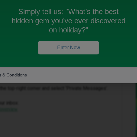
Simply tell us:
"What’s the best
hidden gem you’ve ever discovered
on holiday?"
Enter Now
Forum|Forum|4 months ago
to help get this sorted.
 & Conditions
in the top-right corner and select ‘Private Messages’.
our inbox:
/overview