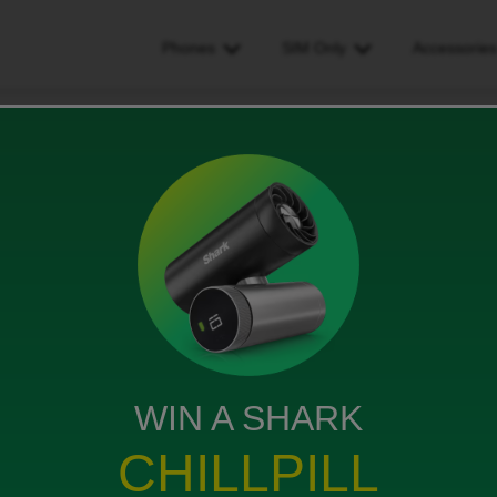
Phones
SIM Only
Accessorie
attached to wrong phone number
 phone number
WIN A SHARK
 ago, I have 3 data plans and å plan was added to the
CHILLPILL
tch the plans to the correct phone,. I have been