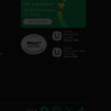
Got a question?
Our iD Community is
here to help.
Ask a question
C8
Find us