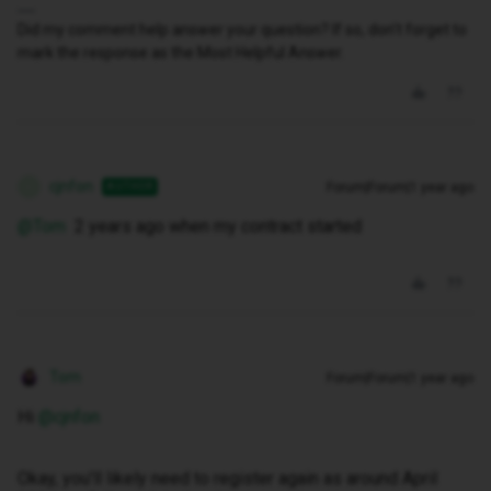
Did my comment help answer your question? If so, don't forget to
mark the response as the Most Helpful Answer.
cjnfon
Forum|Forum|1 year ago
AUTHOR
C
@Tom
2 years ago when my contract started
Tom
Forum|Forum|1 year ago
Hi ​
@cjnfon
Okay, you’ll likely need to register again as around April