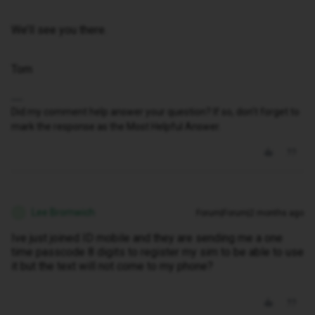
We’ll see you there.
Tom
Did my comment help answer your question? If so, don't forget to
mark the response as the Most Helpful Answer.
Lee Bromwich
Forum|Forum|2 months ago
L
Ive just joined ID mobile and they are sending me a one
time passcode 8 digits to register my sim to be able to use
it but the text will not come to my phone?