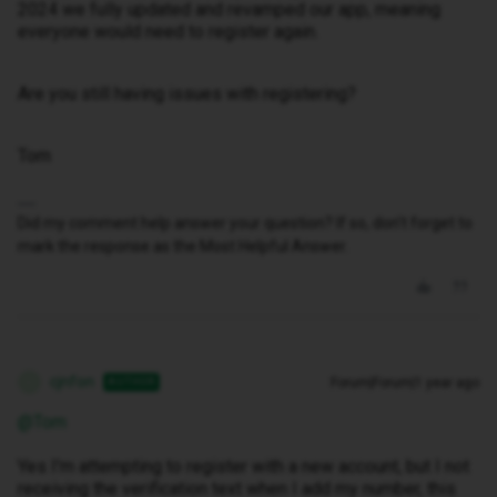
2024 we fully updated and revamped our app, meaning
everyone would need to register again.
Are you still having issues with registering?
Tom
Did my comment help answer your question? If so, don't forget to
mark the response as the Most Helpful Answer.
cjnfon
Forum|Forum|1 year ago
AUTHOR
C
@Tom
Yes I'm attempting to register with a new account, but I not
receiving the verification text when I add my number, this