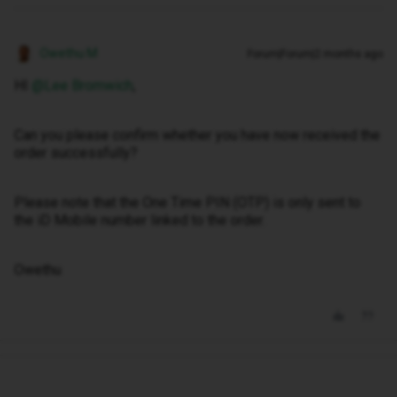
Owethu M
Forum|Forum|2 months ago
HI ​
@Lee Bromwich
,
Can you please confirm whether you have now received the
order successfully?
Please note that the One Time PIN (OTP) is only sent to
the iD Mobile number linked to the order.
Owethu