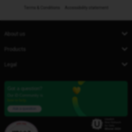
Terms & Conditions
Accessibility statement
About us
Products
Legal
Got a question?
Our iD Community is
here to help.
Ask a question