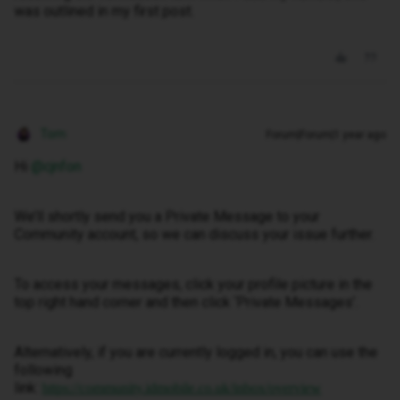
was outlined in my first post.
Tom
Forum|Forum|1 year ago
Hi ​
@cjnfon
We’ll shortly send you a Private Message to your
Community account, so we can discuss your issue further.
To access your messages, click your profile picture in the
top right hand corner and then click ‘Private Messages’.
Alternatively, if you are currently logged in, you can use the
following
link:
https://community.idmobile.co.uk/inbox/overview