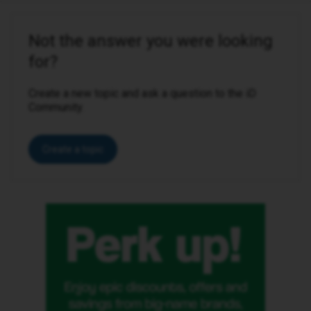
Not the answer you were looking
for?
Create a new topic and ask a question to the iD
Community.
Create a topic