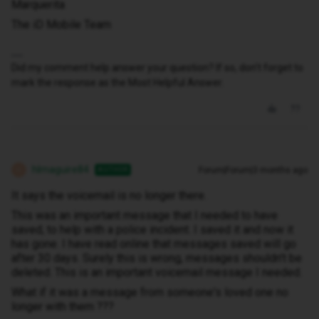
Marquerita
The iD Mobile Team
Did my comment help answer your question? If so, don't forget to
mark the response as the Most Helpful Answer.
hlmaguire84
Forum|Forum|3 months ago
AUTHOR
H
It says the voicemail is no longer there.
This was an important message that I needed to have
saved, to help with a police incident. I saved it and now it
has gone. I have read online that messages saved will go
after 30 days. Surely this is wrong, messages shouldn't be
deleted. This is an important voicemail message I needed.
What if it was a message from someone's loved one no
longer with them ???