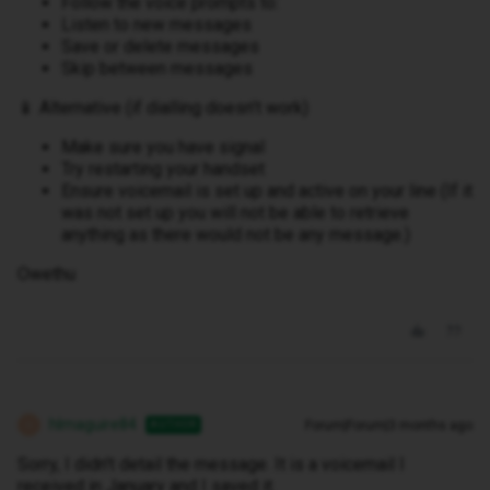
Follow the voice prompts to:
Listen to new messages
Save or delete messages
Skip between messages
📱 Alternative (if dialling doesn’t work)
Make sure you have signal
Try restarting your handset
Ensure voicemail is set up and active on your line (If it
was not set up you will not be able to retrieve
anything as there would not be any message.)
Owethu
hlmaguire84
Forum|Forum|3 months ago
AUTHOR
H
Sorry, I didn't detail the message. It is a voicemail I
received in January and I saved it.