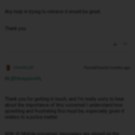
Any help in trying to retrieve it would be great.
Thank you
Owethu M
Forum|Forum|3 months ago
Hi ​
@hlmaguire84
,
Thank you for getting in touch, and I’m really sorry to hear
about the importance of this voicemail I understand how
upsetting and frustrating this must be, especially given it
relates to a police matter.
With iD Mobile voicemail, messages are stored on the