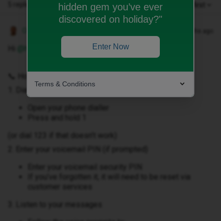
5 replies
Oldest first
hidden gem you’ve ever
discovered on holiday?"
Owethu M
Forum|Forum|3 months ago
Enter Now
Hi ​
@hlmaguire84
,
📞 How to retrieve voicemail from your handset
Terms & Conditions
1. Dial voicemail
Open your phone dialler
Press and hold 1
(or dial 123 if that doesn’t work)
2. Enter your voicemail PIN (if prompted)
Enter your voicemail security PIN
If you’ve forgotten it, it will need to be reset via
customer services
3. Listen to your messages