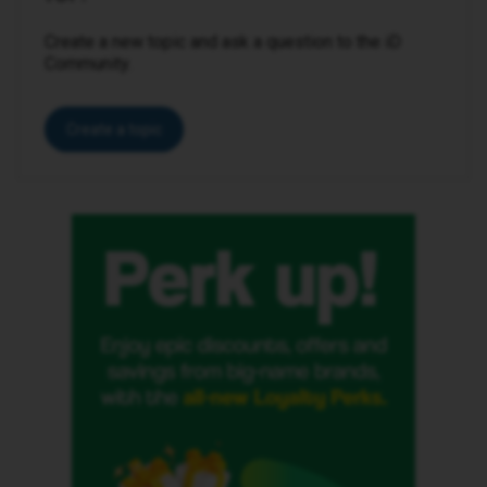
Create a new topic and ask a question to the iD
Community.
Create a topic