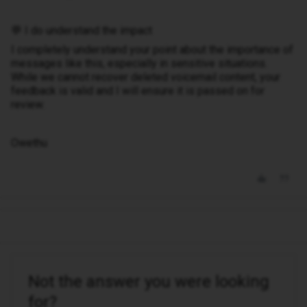
💬 I do understand the impact
I completely understand your point about the importance of
messages like this, especially in sensitive situations.
While we cannot recover deleted voicemail content, your
feedback is valid and I will ensure it is passed on for
review.
Owethu
Not the answer you were looking
for?