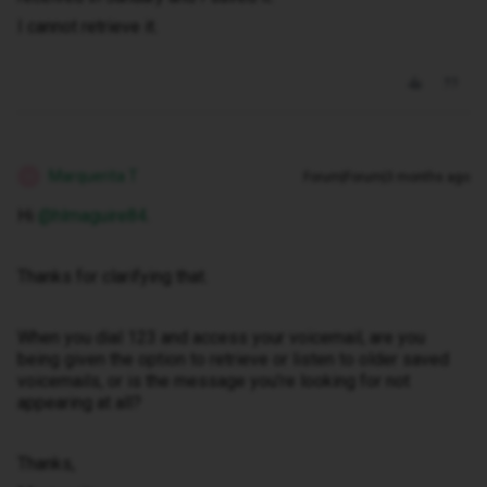
I cannot retrieve it.
Marquerita T
Forum|Forum|3 months ago
M
Hi ​
@hlmaguire84
.
Thanks for clarifying that.
When you dial 123 and access your voicemail, are you
being given the option to retrieve or listen to older saved
voicemails, or is the message you’re looking for not
appearing at all?
Thanks,