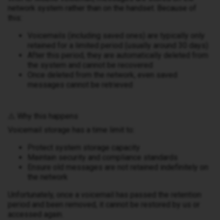
network system rather than on the handset. Because of
this:
Voicemails (including saved ones) are typically only
retained for a limited period (usually around 30 days)
After this period, they are automatically deleted from
the system and cannot be recovered
Once deleted from the network, even saved
messages cannot be retrieved
⚠️ Why this happens
Voicemail storage has a time limit to:
Protect system storage capacity
Maintain security and compliance standards
Ensure old messages are not retained indefinitely on
the network
Unfortunately, once a voicemail has passed the retention
period and been removed, it cannot be restored by us or
accessed again.