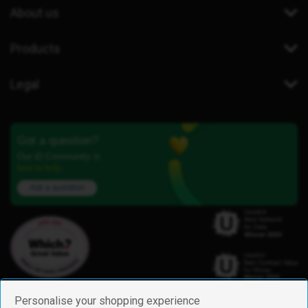
About us
Products
Legal
Got a question?
Our iD Community is
here to help.
Ask a question
Personalise your shopping experience