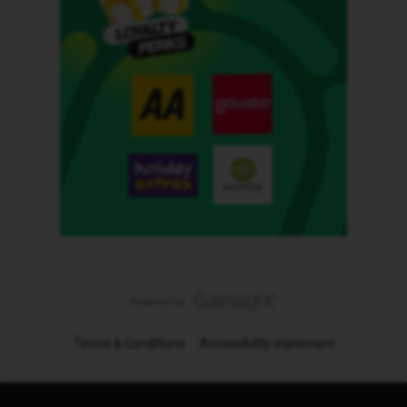
Terms & Conditions
Accessibility statement