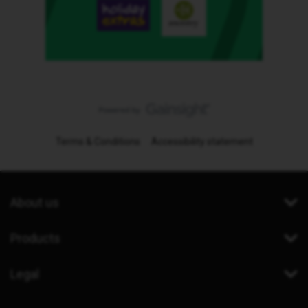
Terms & Conditions
Accessibility statement
About us
Products
Legal