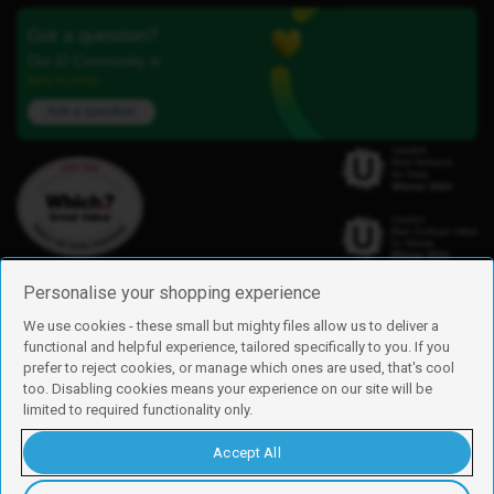
Got a question?
Our iD Community is
here to help.
Ask a question
Personalise your shopping experience
We use cookies - these small but mighty files allow us to deliver a
functional and helpful experience, tailored specifically to you. If you
Find us
prefer to reject cookies, or manage which ones are used, that's cool
iD Mobile is a trading name of Currys Group Limited
too. Disabling cookies means your experience on our site will be
Registered address: Currys Newark Campus, Long Hollow Way, Newark,
limited to required functionality only.
NG24 2NH
Registered company number: 00504877
Accept All
Vat number: GB226659933
By using this site, you agree we can set and use cookies. For more details of