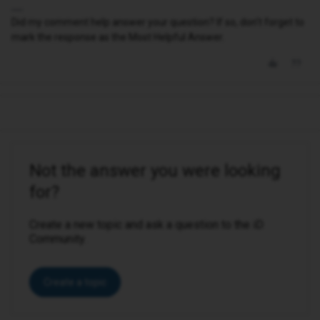
Did my comment help answer your question? If so, don't forget to
mark the response as the Most Helpful Answer.
Not the answer you were looking
for?
Create a new topic and ask a question to the iD
Community.
Create a topic