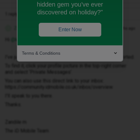
hidden gem you’ve ever
discovered on holiday?"
1 reply
Zandile M
Forum|Forum|3 months ago
Z
Enter Now
Hi ​
@kirstycopeland
Terms & Conditions
I've just sent you a private message to help get this sorted.
To find it, click your profile picture in the top-right corner
and select ‘Private Messages’.
You can also use this direct link to your inbox:
https://community.idmobile.co.uk/inbox/overview
I'll speak to you there.
Thanks.
Zandile m
The iD Mobile Team