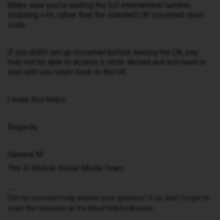
Make sure you're dialling the full international number,
including +44, rather than the standard UK voicemail short
code.
If you didn't set up voicemail before leaving the UK, you
may not be able to access it while abroad and will need to
wait until you return back to the UK.
I hope this helps.
Regards,
Gemma M
The iD Mobile Social Media Team
Did my comment help answer your question? If so, don't forget to
mark the response as the Most Helpful Answer.