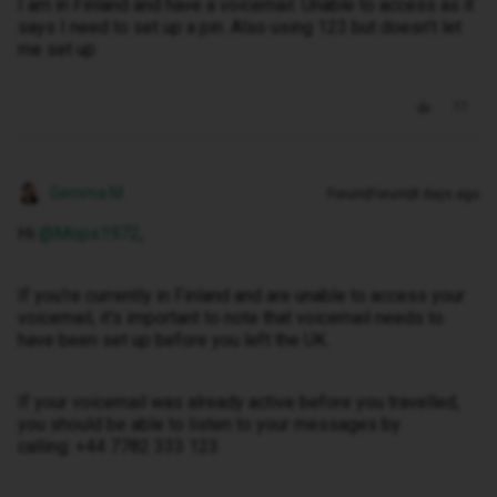
I am in Finland and have a voicemail. Unable to access as it
says I need to set up a pin. Also using 123 but doesn’t let
me set up
Gemma M
Forum|Forum|8 days ago
Hi ​
@Mops1972
,
If you're currently in Finland and are unable to access your
voicemail, it's important to note that voicemail needs to
have been set up before you left the UK.
If your voicemail was already active before you travelled,
you should be able to listen to your messages by
calling: +44 7782 333 123