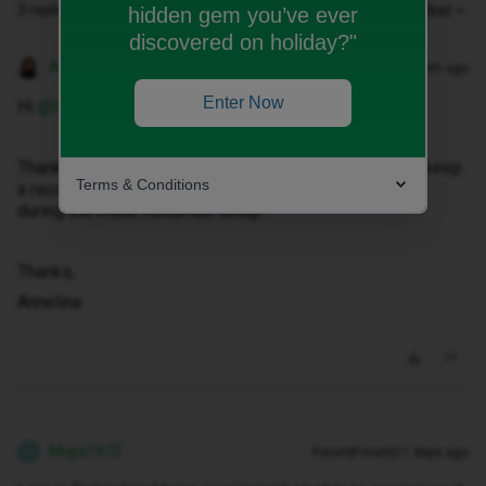
3 replies
Oldest first
hidden gem you’ve ever
discovered on holiday?"
Anneline M
Forum|Forum|1 month ago
Enter Now
Hi ​
@Ham2000
,
Thank you for reaching out. Kindly note that we do not keep
Terms & Conditions
a record of your voicemail PIN, as it is created by you
during the initial voicemail setup.
Thanks,
Anneline
Mops1972
Forum|Forum|11 days ago
M