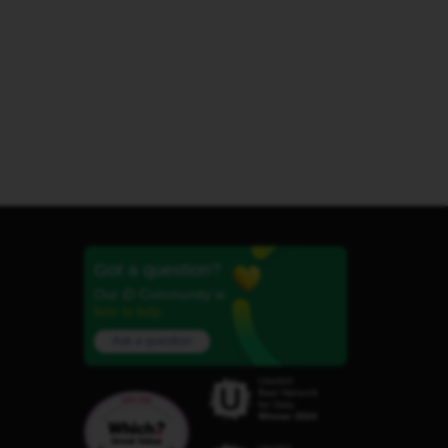
Got a question?
Our iD Community is
here to help.
Ask a question