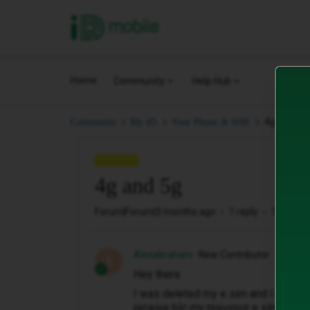
iD Mobile
Home
Community
Help Hub
4g and 5g
Community
My iD.
Your Phone & SIM.
QUESTION
4g and 5g
Forum|Forum|3 months ago
1 reply
16 views
Alexabraham
New Contributor
A
Hey there
I was deleted my e sim and I would l
receive blc my previous e sim is de