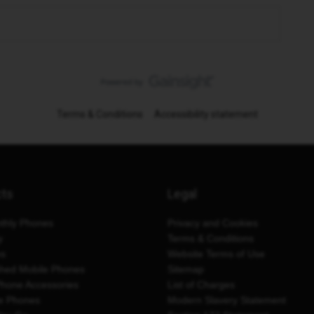
Terms & Conditions
Accessibility statement
cts
Legal
thly Phones
Privacy and Cookies
y
Terms & Conditions
es
Website Terms of Use
shed Mobile Phones
Sitemap
Phone Accessories
List of Charges
e Phones
Modern Slavery Statement