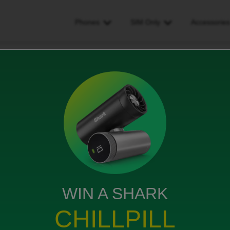
Phones
SIM Only
Accessorie
WIN A SHARK
CHILLPILL
ike request e sim they ask me to put code but I can’t
leted what can I do