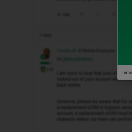
Like
Share
1 reply
Owethu M
iD Mobile Employee
Hi ​
@Alexabraham
,
+10
Terms
I am sorry to hear that your eSIM has
locked out of your account when you
back online.
However, please be aware that for s
a replacement eSIM or bypass securit
account, a replacement eSIM must be
channels where our team can perform