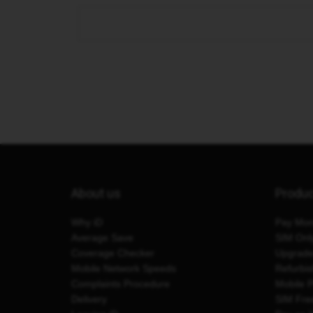
About us
Produ
Why iD
Pay Mon
Average Save
SIM Onl
Coverage Checker
Upgrad
Mobile Network Speeds
Refurbi
Complaints Procedure
Mobile 
Delivery
SIM Fre