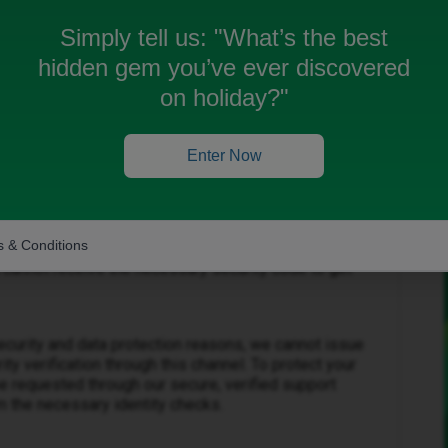
Simply tell us:
"What’s the best
hidden gem you’ve ever discovered
on holiday?"
Enter Now
Forum|Forum|3 months ago
 & Conditions
 been deleted. I understand how frustrating it is to be
 cannot receive the necessary security code to get
ecurity and data protection reasons, we cannot issue
y verification through this channel. To protect your
 requested through our secure, verified support
 the necessary identity checks.