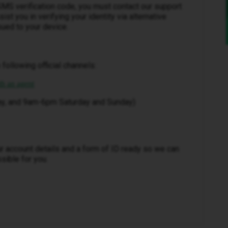
SMS verification code, you must contact our support
sist you in verifying your identity via alternative
ued to your device.
 following official channels:
th an agent
ay, and 9am-6pm Saturday and Sunday)
r account details and a form of ID ready so we can
sible for you.