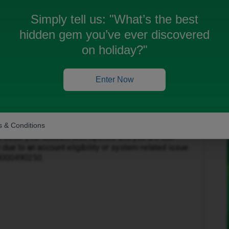
Simply tell us:
"What’s the best
hidden gem you’ve ever discovered
on holiday?"
Forum|Forum|3 months ago
Enter Now
s.
 & Conditions
s since your account was opened and you are still
 due to an account eligibility or system-related issue.
08000490250.