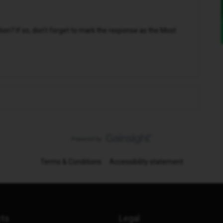
n? If so, don't forget to mark the response as the Most
Terms & Conditions
Accessibility statement
cts
Legal