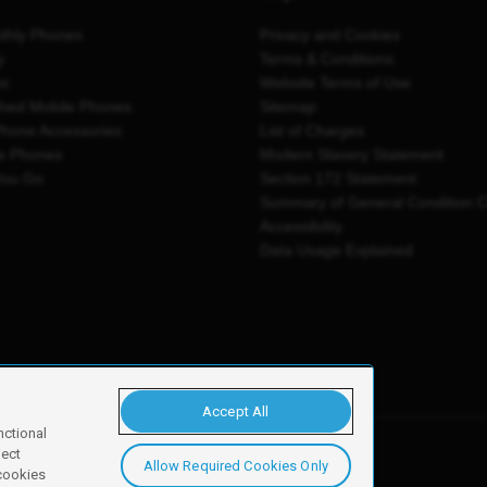
thly Phones
Privacy and Cookies
y
Terms & Conditions
es
Website Terms of Use
shed Mobile Phones
Sitemap
Phone Accessories
List of Charges
e Phones
Modern Slavery Statement
You Go
Section 172 Statement
Summary of General Condition 
Accessibility
Data Usage Explained
Accept All
nctional
ject
Allow Required Cookies Only
y, Newark, NG24 2NH
 cookies