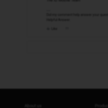
The iD Mobile Team
Did my comment help answer your questio
Helpful Answer.
Like
About us
Produ