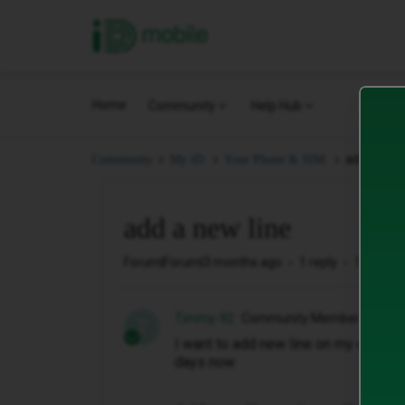
iD Mobile
Home
Community
Help Hub
add a new 
Community
My iD.
Your Phone & SIM.
add a new line
Forum|Forum|3 months ago
1 reply
10 views
Timmy-92
Community Member
T
I want to add new line on my existing
days now