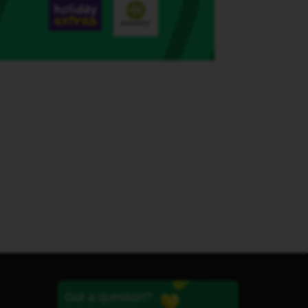
Got a question?