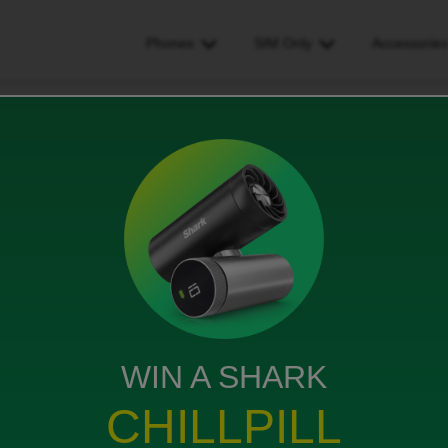
Phones
SIM Only
Accessorie
line
WIN A SHARK
 contract it' says after 60 days I can it's been over 60
CHILLPILL