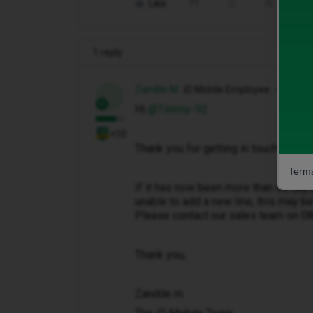
Like
Share
1 reply
Zandile M
iD Mobile Employee
Z
Hi ​
@Timmy-92
+10
Thank you for getting in touch with u
Terms
If it has now been more than 60 day
unable to add a new line, this may be
Please contact our sales team on 
Thank you,
Zandile m