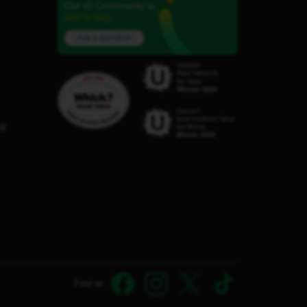
Our iD Community is
here to help.
Ask a question
C8
Find us