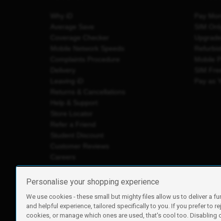
Why iD
Pay Mon
Average Save
SIM Onl
Coverage Checker
Upgrad
Mobile Network Speeds
Refurbi
Complaints Procedure
Mobile 
Delivery
SIM Fre
Leaving iD
Pay as 
Returns & Cancellations
Help & Support
Store Locator
Refer a Friend
Student Discount
Customer Reviews
Careers
Personalise your shopping experience
We use cookies - these small but mighty files allow us to deliver a fu
iD Mobile is a trading name of Currys Group Limited
and helpful experience, tailored specifically to you. If you prefer to re
Registered address: Currys Newark Campus, Long Hollow Wa
cookies, or manage which ones are used, that's cool too. Disabling
Registered company number: 00504877