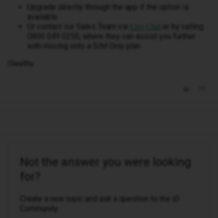
Upgrade directly through the app if the option is
available
Or contact our Sales Team via
or by calling
Live Chat
0800 049 0250, where they can assist you further
with moving onto a SIM Only plan
Owethu
Not the answer you were looking
for?
Create a new topic and ask a question to the iD
Community.