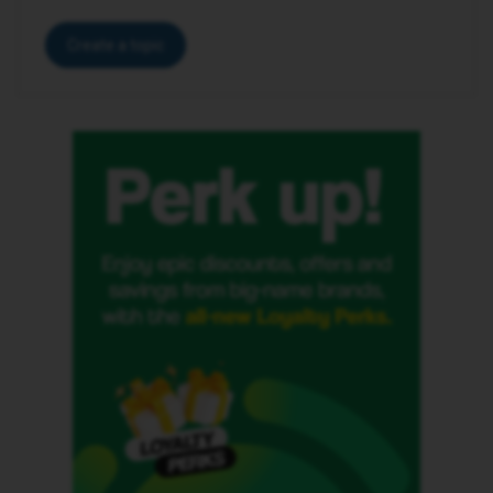
Create a topic