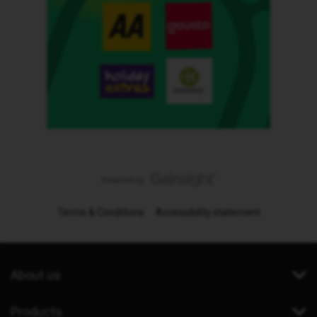
Terms & Conditions
Accessibility statement
About us
Products