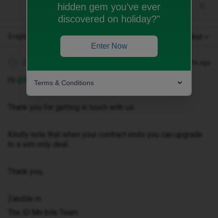
hidden gem you’ve ever
discovered on holiday?"
3 replies
Oldest first
Enter Now
Zandile M
Forum|Forum|2 months ago
Z
Hi ​
@Maggie Bell
Terms & Conditions
Thank you for getting in touch with us.
Kindly note that when your contract ends you can upgrade
to a sim only deal.
Thank you,
Zandile m
The iD Mo bile Team