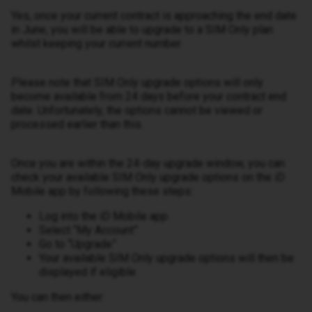
Yes, once your current contract is approaching the end date
in June, you will be able to upgrade to a SIM Only plan
whilst keeping your current number.
Please note that SIM Only upgrade options will only
become available from 24 days before your contract end
date. Unfortunately, the options cannot be viewed or
processed earlier than this.
Once you are within the 24-day upgrade window, you can
check your available SIM Only upgrade options on the iD
Mobile app by following these steps:
Log into the iD Mobile app
Select “My Account”
Go to “Upgrade”
Your available SIM Only upgrade options will then be
displayed if eligible
You can then either: