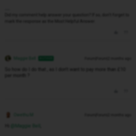
Did my comment help answer your question? If so, don't forget to
mark the response as the Most Helpful Answer.
Maggie Bell
Forum|Forum|2 months ago
AUTHOR
So how do I do that , as I don’t want to pay more than £10
per month ?
Owethu M
Forum|Forum|2 months ago
Hi ​
@Maggie Bell
,