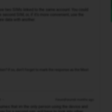
have two SIMs linked to the same account. You could
e second SIM, or, if it’s more convenient, use the
re data with another.
n? If so, don't forget to mark the response as the Most
r
Forum|Forum|6 months ago
ssumes that im the only person using the device and
pay for a second sim. will have to look into other