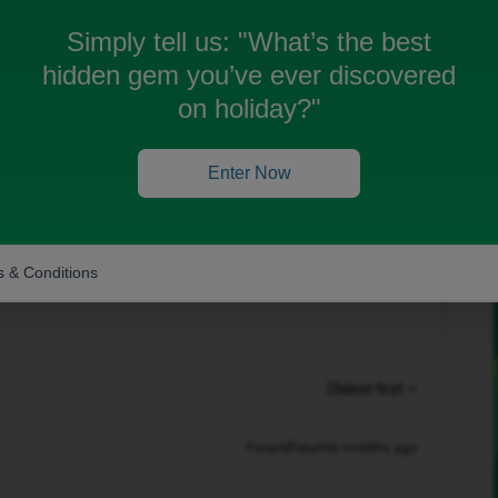
single subscription so i can use my data in two
Simply tell us:
"What’s the best
hidden gem you’ve ever discovered
on holiday?"
im on one device, and physical SIM in another?
Enter Now
attached to a physical SIM or an eSIM at anyone
 & Conditions
Oldest first
Forum|Forum|6 months ago