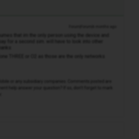
Forum|Forum|6 months ago
ssumes that im the only person using the device and
pay for a second sim. will have to look into other
thanks
fone THREE or O2 as those are the only networks
D Mobile or any subsidiary companies. Comments posted are
nt help answer your question? If so, don't forget to mark
r.