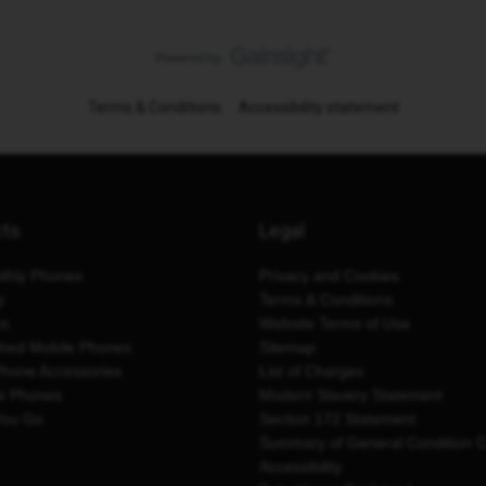
Terms & Conditions
Accessibility statement
cts
Legal
thly Phones
Privacy and Cookies
y
Terms & Conditions
es
Website Terms of Use
shed Mobile Phones
Sitemap
Phone Accessories
List of Charges
e Phones
Modern Slavery Statement
You Go
Section 172 Statement
Summary of General Condition 
Accessibility