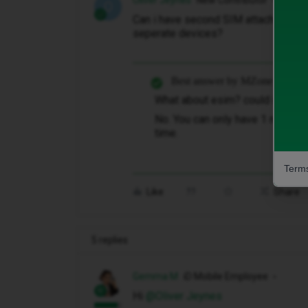
Oliver Jeynes
New Contributor
O
Can i have second SIM attached to a 
seperate devices?
Best answer by
MZone
What about esim? could i use es
No. You can only have 1 number 
time.
Terms
Like
Share
5 replies
Gemma M
iD Mobile Employee
Hi ​
@Oliver Jeynes