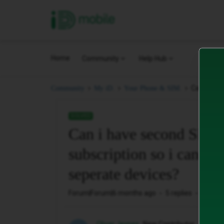
iD Mobile
Home
Community
Help Hub
Can i have
Community
My iD.
Your Phone & SIM.
SOLVED
Can i have second SIM a
subscription so i can u
seperate devices?
Forum|Forum|6 months ago
5 replies
313 vi