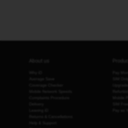
About us
Produ
Why iD
Pay Mon
Average Save
SIM Onl
Coverage Checker
Upgrad
Mobile Network Speeds
Refurbi
Complaints Procedure
Mobile 
Delivery
SIM Fre
Leaving iD
Pay as 
Returns & Cancellations
Help & Support