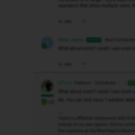
operators that allow multiple sims. 
Like
Oliver Jeynes
New Contributo
AUTHOR
O
What about esim? could i use esim o
Like
MZone
Platinum Contributor
AN
What about esim? could i use esim o
No. You can only have 1 number atta
+22
I have no affiliation whatsoever with i
entirely of my own opinion. Did my comme
the response as the Most Helpful Answe