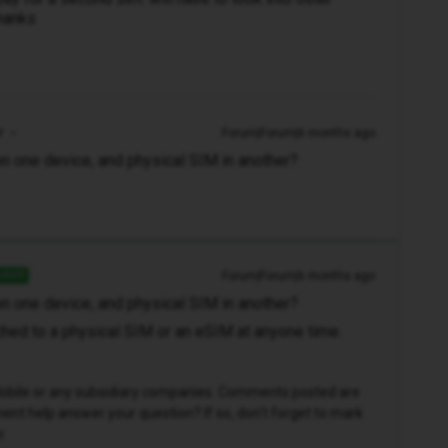
thanks
r
Forum|Forum|6 months ago
n one device, and physical SIM in another?
Forum|Forum|6 months ago
SWER
n one device, and physical SIM in another?
ched to a physical SIM or an eSIM at anyone time.
D Mobile or any subsidiary companies. Comments posted are
nt help answer your question? If so, don't forget to mark
r.