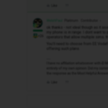
Like
WelshPaul
Platinum Contributor
ok thanks - not ideal though as it a
my phone is in range. I dont want to 
+26
operators that allow multiple sims. 
You’ll need to choose from EE Voda
offering such plans.
I have no affiliation whatsoever with i
entirely of my own opinion. Did my comme
the response as the Most Helpful Answe
Like