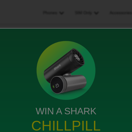
Phones
SIM Only
Accessorie
 second SIM attached to a single subscription so i can use my unlimite
ttached to a single
se my unlimited data on two
WIN A SHARK
ews
CHILLPILL