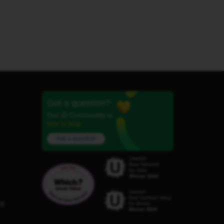
Got a question?
Our iD Community is
here to help.
Ask a question
C8