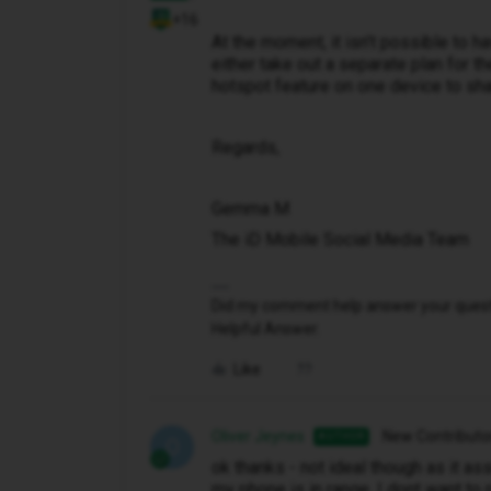
+16
At the moment, it isn’t possible to 
either take out a separate plan for th
hotspot feature on one device to sha
Regards,
Gemma M
The iD Mobile Social Media Team
Did my comment help answer your questio
Helpful Answer.
Like
Oliver Jeynes
New Contributo
AUTHOR
O
ok thanks - not ideal though as it a
my phone is in range. I dont want to 