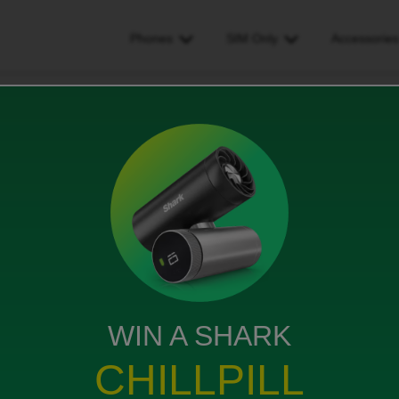
Phones
SIM Only
Accessorie
the eSIM and not the physical SIM as I would like to add a different prov
not the physical SIM as I
erent provider to make it as
WIN A SHARK
iews
CHILLPILL