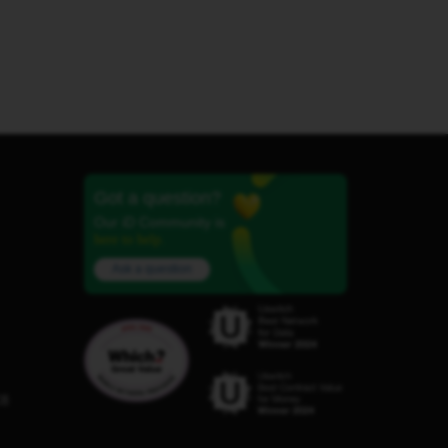
Got a question?
Our iD Community is
here to help.
Ask a question
C8