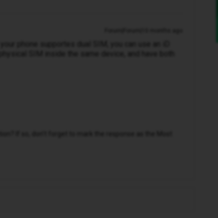
Forum|Forum|10 months ago
s your phone supportes dual SIM, you can use an iD
physical SIM inside the same device, and have both
n? If so, don't forget to mark the response as the Most