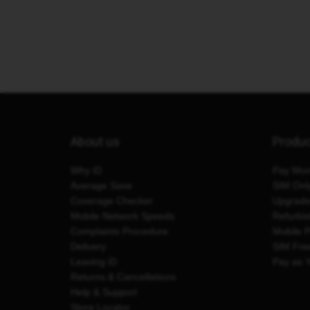
About us
Produ
Why iD
Pay Mon
Average Save
SIM Onl
Coverage Checker
Upgrad
Mobile Network Speeds
Refurbi
Complaints Procedure
Mobile 
Delivery
SIM Fre
Leaving iD
Pay as 
Returns & Cancellations
Help & Support
Store Locator