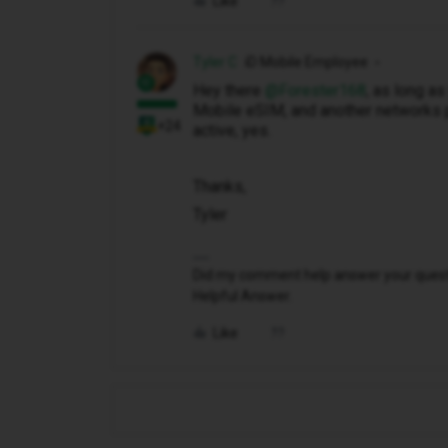
Like
Tyler C
iD Mobile Employee
Hey there ​
@Forester168
, as long a
Mobile eSIM, and another networks 
+24
active, yes.
Thanks,
Tyler
Did my comment help answer your questio
Helpful Answer.
Like