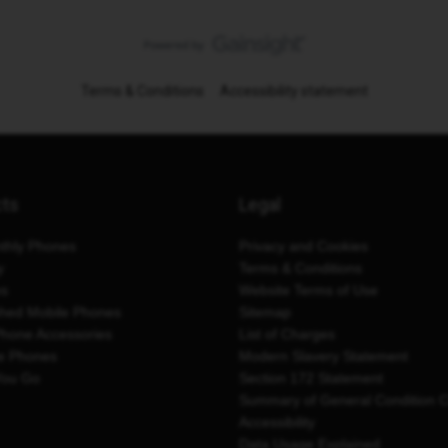
Terms & Conditions
Accessibility statement
cts
Legal
thly Phones
Privacy and Cookies
y
Terms & Conditions
es
Website Terms of Use
shed Mobile Phones
Sitemap
Phone Accessories
List of Charges
e Phones
Modern Slavery Statement
You Go
Section 172 Statement
Summary of General Condition 
Accessibility
Data Usage Explained