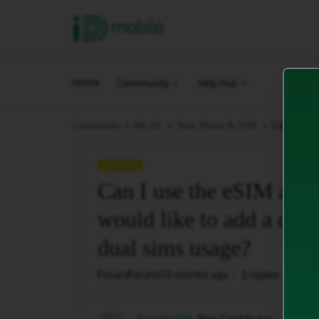
iD Mobile
Home
Community
Help Hub
Can I use 
Community
My iD.
Your Phone & SIM.
QUESTION
Can I use the eSIM and 
would like to add a diff
dual sims usage?
Forum|Forum|10 months ago
2 replies
154 v