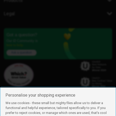
Products
Legal
Got a question?
Our iD Community is
here to help.
Ask a question
Personalise your shopping experience
We use cookies - these small but mighty files allow us to deliver a
functional and helpful experience, tailored specifically to you. If you
Find us
prefer to reject cookies, or manage which ones are used, that's cool