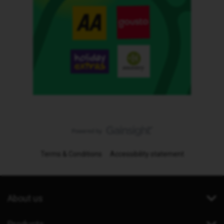
Terms & Conditions
Accessibility statement
About us