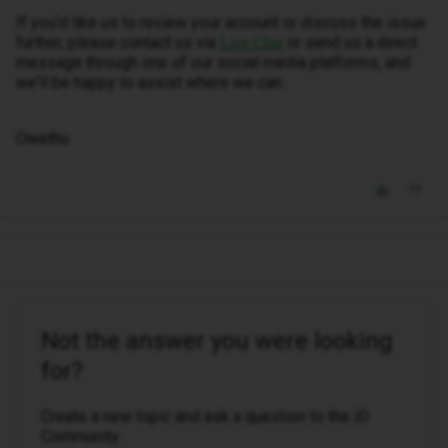
If you'd like us to review your account or discuss the issue
further, please contact us via
or send us a direct
Live Chat
message through one of our social media platforms, and
we'll be happy to assist where we can.
Owethu
Not the answer you were looking
for?
Create a new topic and ask a question to the iD
Community.