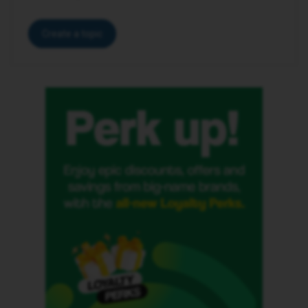
Create a topic