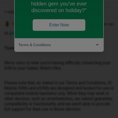
hidden gem you’ve ever
discovered on holiday?"
1 reply
Owethu M
Forum|Forum|27 days ago
Enter Now
Hi ​
@Happyji
,
Terms & Conditions
Thank you for reaching out.
We're sorry to hear you're having difficulty connecting your
SIM to your Galaxy Watch Ultra.
Please note that, as stated in our Terms and Conditions, iD
Mobile SIMs and eSIMs are designed and tested for use in
compatible mobile handsets only. While they may work in
other devices, such as smartwatches, we cannot guarantee
compatibility or functionality, and we aren't able to provide
full support for their use in these devices.