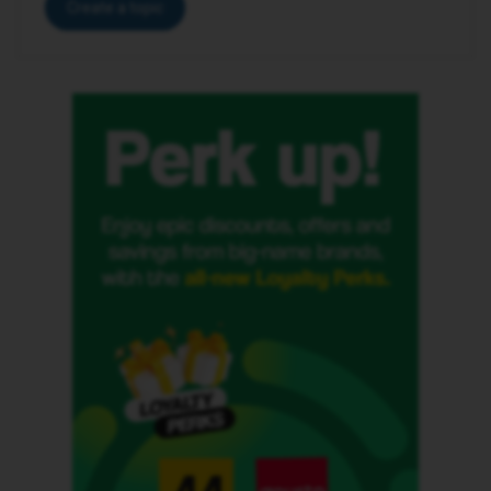
Create a topic