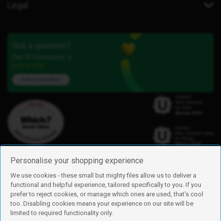
Legal
Got a question?
Our iD Community is
here to help.
Ask a question
Personalise your shopping experience
We use cookies - these small but mighty files allow us to deliver a
functional and helpful experience, tailored specifically to you. If you
Find us
prefer to reject cookies, or manage which ones are used, that's cool
iD Mobile is a trading name of Currys Group Limited
too. Disabling cookies means your experience on our site will be
Registered address: Currys Newark Campus, Long Hollow Way, Newark,
limited to required functionality only.
NG24 2NH