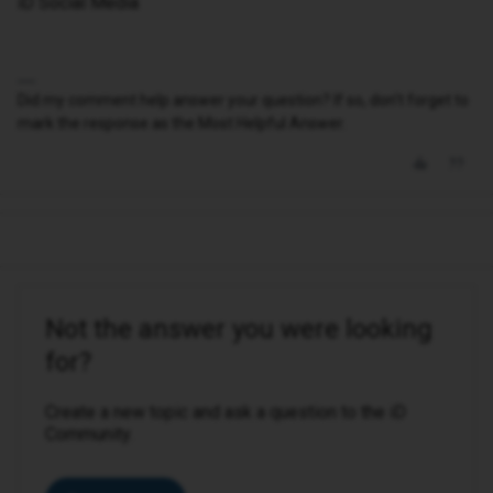
iD Social Media
Did my comment help answer your question? If so, don't forget to
mark the response as the Most Helpful Answer.
Not the answer you were looking
for?
Create a new topic and ask a question to the iD
Community.