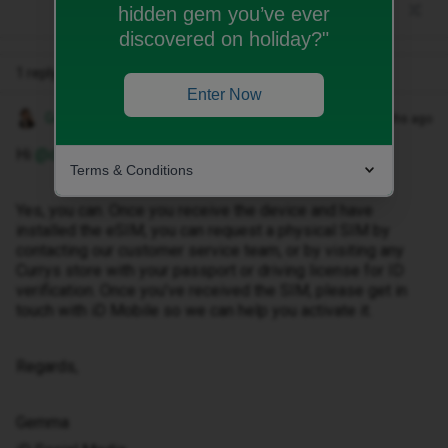
hidden gem you’ve ever
discovered on holiday?"
1 reply
Enter Now
Gemma M
Forum|Forum|9 months ago
Hi ​
@dannysa8
Terms & Conditions
Yes, you can. Once you receive the device and have
installed the eSIM, you can request a physical SIM by
contacting our customer service team, or by visiting any
Currys store with your passport or driving license for ID
verification. Once you’ve received the SIM, please get in
touch with iD Mobile so we can help you activate it.
Regards,
Gemma