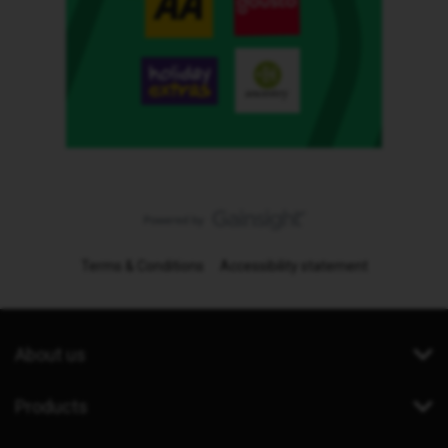
Terms & Conditions
Accessibility statement
About us
Products