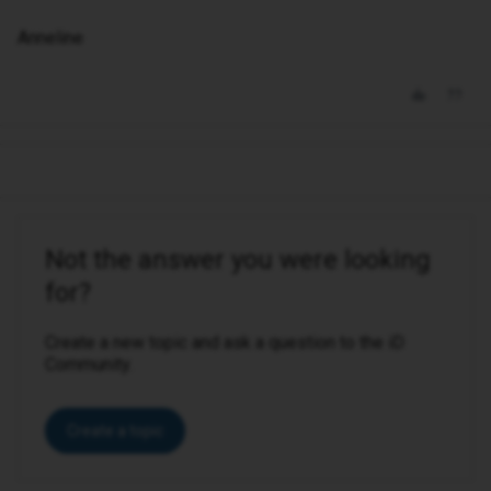
Anneline
Not the answer you were looking
for?
Create a new topic and ask a question to the iD
Community.
Create a topic