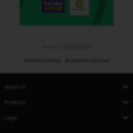
Terms & Conditions
Accessibility statement
About us
Products
Legal