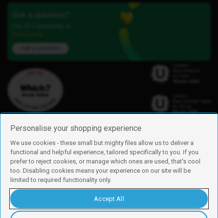
Got a question?
Our iD Community is
here to help.
Ask a question
Personalise your shopping experience
We use cookies - these small but mighty files allow us to deliver a
functional and helpful experience, tailored specifically to you. If you
Find us
prefer to reject cookies, or manage which ones are used, that's cool
iD Mobile is a trading name of Currys Group Limited
too. Disabling cookies means your experience on our site will be
Registered address: Currys Newark Campus, Long Hollow Way, Newark,
limited to required functionality only.
NG24 2NH
Registered company number: 00504877
Accept All
Vat number: GB226659933
By using this site, you agree we can set and use cookies. For more details of