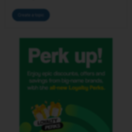
Create a topic