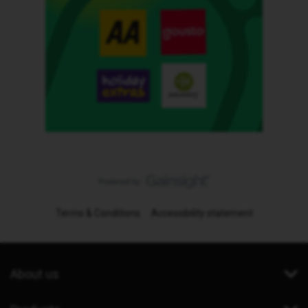
Terms & Conditions
Accessibility statement
About us