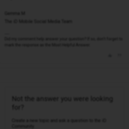
Gemma M
The iD Mobile Social Media Team
Did my comment help answer your question? If so, don't forget to
mark the response as the Most Helpful Answer.
Not the answer you were looking
for?
Create a new topic and ask a question to the iD
Community.