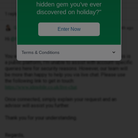
hidden gem you’ve ever
discovered on holiday?"
1 reply
Gemma M
Forum|Forum|1 month ago
Enter Now
Hi ​
@SiLee
,
Terms & Conditions
You would need to request a new eSIM, however as this is
a public platform, I’m unable to assist with account-specific
queries here for security reasons. However, our team will
be more than happy to help you via live chat. Please use
the following link to get in touch:
.
https://www.idmobile.co.uk/live-chat
Once connected, simply explain your request and an
advisor will assist you further.
Thank you for your understanding.
Regards,