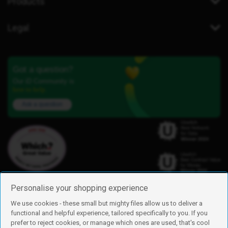
Products
Legal
Got a question?
Our iD Community is
here to help.
Ask a question
Personalise your shopping experience
We use cookies - these small but mighty files allow us to deliver a
functional and helpful experience, tailored specifically to you. If you
Find us
prefer to reject cookies, or manage which ones are used, that's cool