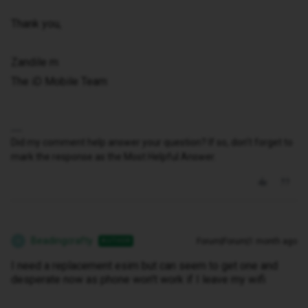
Thank you,
Zandile m
The iD Mobile Team
Did my comment help answer your question? If so, don't forget to
mark the response as the Most Helpful Answer.
Beadingcrafty
Forum|Forum|1 month ago
AUTHOR
B
I need a replacement esim but can seem to get one and
desperate now as phone won't work if I leave my wifi