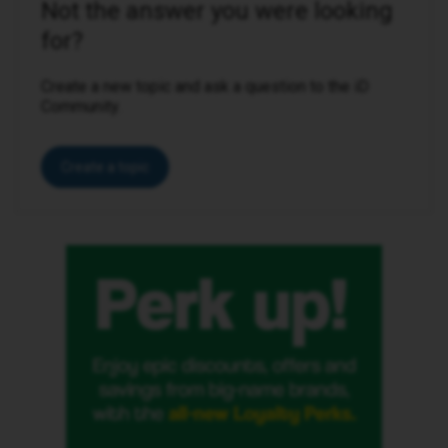
Not the answer you were looking
for?
Create a new topic and ask a question to the iD
Community.
Create a topic