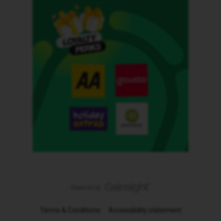
Terms & Conditions
Accessibility statement