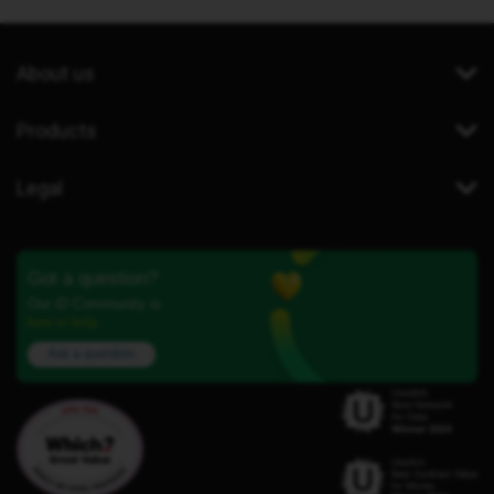
About us
Products
Legal
Got a question?
Our iD Community is
here to help.
Ask a question