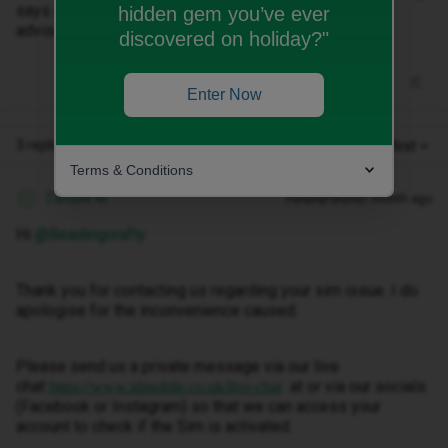
says choose the best available automatically..please
hidden gem you’ve ever
advise. Getting fed uom with it now..
discovered on holiday?"
Enter Now
3 replies
Oldest first
Terms & Conditions
Zandile M
Forum|Forum|1 month ago
Z
Hi ​
@Beadingcrafty
Thank you for contacting us regarding your sim issue. I do
apologise for the inconvenience caused.
Please send us a private message via our live
chat
at or via our socials
https://www.idmobile.co.uk/live-chat
(Facebook or Instagram) so that we can access your
account to check if the Sim is activated.