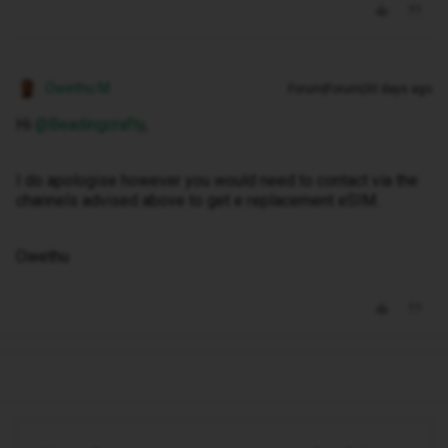
Owethu M
Forum|Forum|30 days ago
Hi ​
@Beadingcrafty
,
I do apologise however you would need to contact via the
channels advised above to get e replacement eSIM.
Owethu