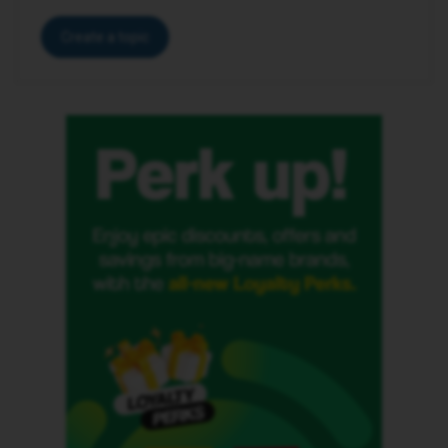
Create a topic