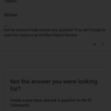
Thanks.
Michael
Did my comment help answer your question? If so, don't forget to
mark the response as the Most Helpful Answer.
Not the answer you were looking
for?
Create a new topic and ask a question to the iD
Community.