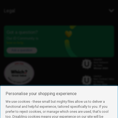
Legal
Got a question?
Our iD Community is
here to help.
Ask a question
Personalise your shopping experience
We use cookies - these small but mighty files allow us to deliver a
functional and helpful experience, tailored specifically to you. If you
Find us
prefer to reject cookies, or manage which ones are used, that's cool
iD Mobile is a trading name of Currys Group Limited
too. Disabling cookies means your experience on our site will be