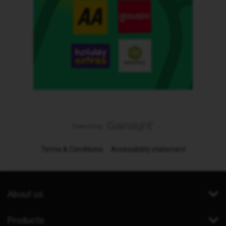
Terms & Conditions
Accessibility statement
About us
Products