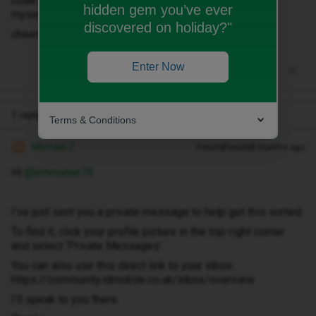
code? Are they easy to request? Or can I do anything
hidden gem you’ve ever
myself?
discovered on holiday?"
cheers
Enter Now
1 reply
Terms & Conditions
Michael Z
Forum|Forum|8 months ago
M
Hi ​
@emmalee79
I've just sent you a private message to help get this sorted.
To find it, click your profile picture in the top-right corner
and select ‘Private Messages’.
You can also use this direct link to your inbox:
https://community.idmobile.co.uk/inbox/overview
I'll speak to you there.