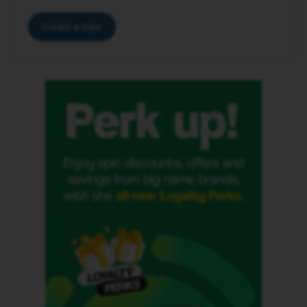
Create a topic