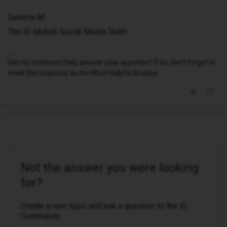
Gemma M
The iD Mobile Social Media Team
Did my comment help answer your question? If so, don't forget to
mark the response as the Most Helpful Answer.
Not the answer you were looking
for?
Create a new topic and ask a question to the iD
Community.