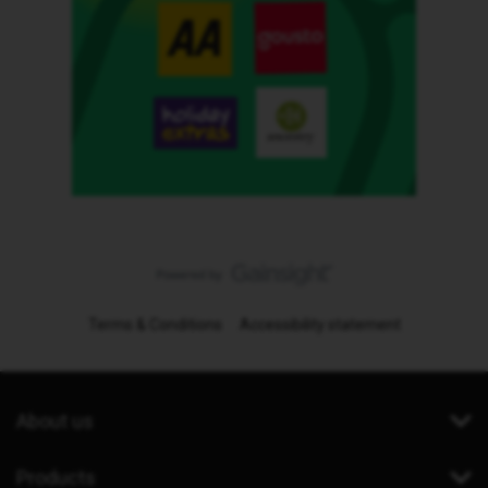
Terms & Conditions
Accessibility statement
About us
Products