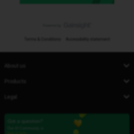
Terms & Conditions
Accessibility statement
About us
Products
Legal
Got a question?
Our iD Community is
here to help.