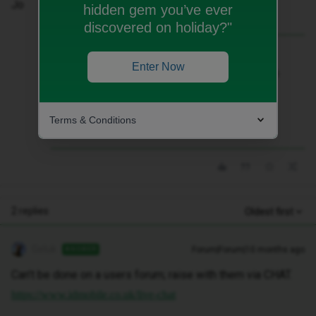
Jo
hidden gem you’ve ever
discovered on holiday?"
Best answer by
Geluk
Enter Now
Can’t be done on a users forum; raise with
them via CHAT.
https://www.idmobile.co.uk/live-chat
Terms & Conditions
2 replies
Oldest first
Geluk
Forum|Forum|10 months ago
ANSWER
Can’t be done on a users forum; raise with them via CHAT.
https://www.idmobile.co.uk/live-chat