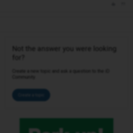
Not the answer you were looking
for?
Create a new topic and ask a question to the iD
Community.
Create a topic