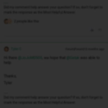
Did my comment help answer your question? If so, don't forget to
mark the response as the Most Helpful Answer.
2 people like this
J
Tyler C
Forum|Forum|10 months ago
Hi there ​
@JoJoM0505
, we hope that ​
@Geluk
was able to
help.
Thanks,
Tyler
Did my comment help answer your question? If so, don't forget to
mark the response as the Most Helpful Answer.