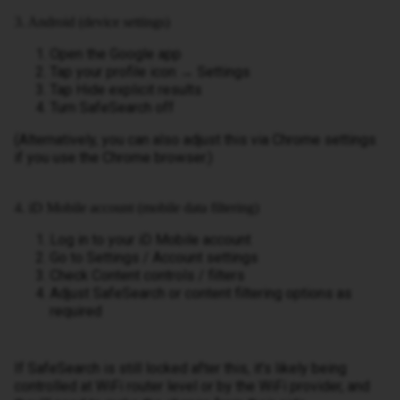
3. Android (device settings)
Open the Google app
Tap your profile icon → Settings
Tap Hide explicit results
Turn SafeSearch off
(Alternatively, you can also adjust this via Chrome settings
if you use the Chrome browser.)
4. iD Mobile account (mobile data filtering)
Log in to your iD Mobile account
Go to Settings / Account settings
Check Content controls / filters
Adjust SafeSearch or content filtering options as
required
If SafeSearch is still locked after this, it’s likely being
controlled at WiFi router level or by the WiFi provider, and