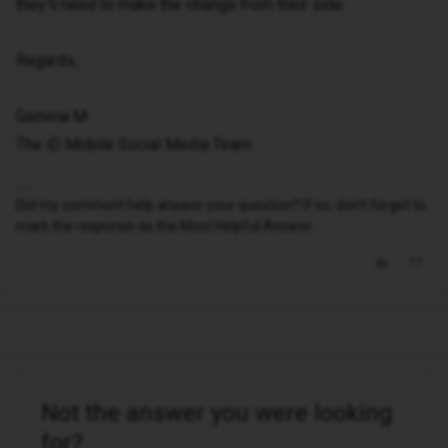
they’ll need to make the change from their side.
Regards,
Gemma M
The iD Mobile Social Media Team
Did my comment help answer your question? If so, don't forget to
mark the response as the Most Helpful Answer.
Not the answer you were looking
for?