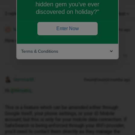
hidden gem you’ve ever
discovered on holiday?"
2 replies
Oldest first
Enter Now
Nilsatis
Forum|Forum|4 months ago
AUTHOR
N
How do you turn off safesearch on wifi
Terms & Conditions
Gemma M
Forum|Forum|4 months ago
Hi ​
@Nilsatis
,
This is a feature which can be amended either through
Google itself, your phone settings, or your iD Mobile
account, but this is only for your mobile data connection. If
SafeSearch is being enforced through your WiFi provider,
you’ll need to contact them directly as they manage the