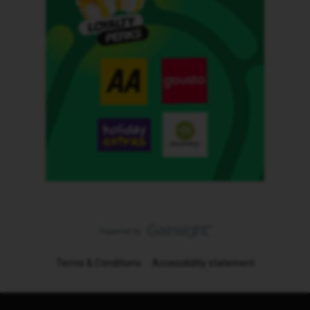
Terms & Conditions
Accessibility statement