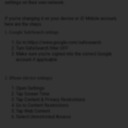
settings on their own network.
If you’re changing it on your device or iD Mobile account,
here are the steps:
1. Google SafeSearch settings
Go to https://www.google.com/safesearch
Turn SafeSearch filter OFF
Make sure you’re signed into the correct Google
account if applicable
2. iPhone (device settings)
Open Settings
Tap Screen Time
Tap Content & Privacy Restrictions
Go to Content Restrictions
Tap Web Content
Select Unrestricted Access