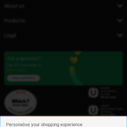
About us
Products
Legal
Got a question?
Our iD Community is
here to help.
Ask a question
Personalise your shopping experience