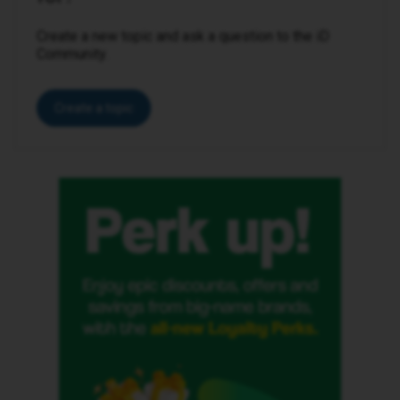
Create a new topic and ask a question to the iD
Community.
Create a topic