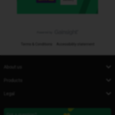
Terms & Conditions
Accessibility statement
About us
Products
Legal
Got a question?