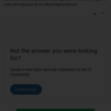
mark the response as the Most Helpful Answer.
Not the answer you were looking
for?
Create a new topic and ask a question to the iD
Community.
Create a topic