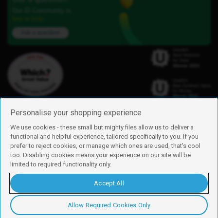
Our iD Community is
here to help.
Ask a question
Personalise your shopping experience
We use cookies - these small but mighty files allow us to deliver a
functional and helpful experience, tailored specifically to you. If you
Find us
prefer to reject cookies, or manage which ones are used, that's cool
iD Mobile is a trading name of Currys Group Limited
too. Disabling cookies means your experience on our site will be
Registered address: Currys Newark Campus, Long Hollow Way, Newark,
limited to required functionality only.
NG24 2NH
Registered company number: 00504877
Accept All
Vat number: GB226659933
By using this site, you agree we can set and use cookies. For more details of
these cookies and how to disable them, see our
cookie policy
.
Allow Required Cookies Only
Copyright © 2026 Currys Group Limited.