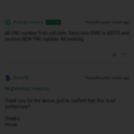
Andrejs Ivanovs
Forum|Forum|1 month ago
AUTHOR
A
Mi PAC number from old date. Send new SMS to 65075 and
receive NEW PAC number. All working.
Hosai W
Forum|Forum|1 month ago
Hi ​
@Andrejs Ivanovs
,
Thank you for the above, just to confirm that this is all
sorted now?
Thanks
Hosai