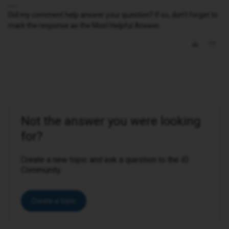
Did my comment help answer your question? If so, don't forget to
mark the response as the Most Helpful Answer.
Not the answer you were looking
for?
Create a new topic and ask a question to the iD
Community.
Create a topic