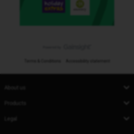
Terms & Conditions
Accessibility statement
About us
Products
Legal