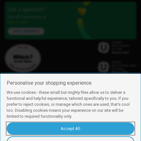
Got a question?
Our iD Community is
here to help.
Ask a question
Personalise your shopping experience
We use cookies - these small but mighty files allow us to deliver a
functional and helpful experience, tailored specifically to you. If you
Find us
prefer to reject cookies, or manage which ones are used, that's cool
iD Mobile is a trading name of Currys Group Limited
too. Disabling cookies means your experience on our site will be
Registered address: Currys Newark Campus, Long Hollow Way, Newark,
limited to required functionality only.
NG24 2NH
Registered company number: 00504877
Accept All
Vat number: GB226659933
By using this site, you agree we can set and use cookies. For more details of