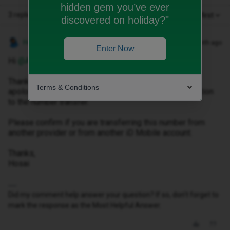
hidden gem you’ve ever
3 replies
Oldest first
discovered on holiday?"
Hosai W
Forum|Forum|1 month ago
Enter Now
Hi ​
@Andrejs Ivanovs
,
Thank you for reaching out to us, please accept my
Terms & Conditions
apologies for any inconvenience caused to you in relation
to the number transfer.
Please confirm if you are transferring this number from
another provider or from another iD Mobile account.
Thanks,
Hosai
Did my comment help answer your question? If so, don't forget to
mark the response as the Most Helpful Answer.