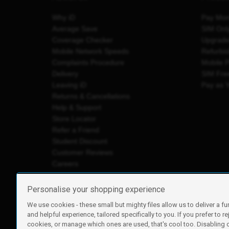
Why iD
Pay Mon
Average Save
SIM Onl
Coverage Checker
Upgrad
Mobile Network Speeds
Refurbi
Complaints Procedure
Mobile 
Delivery
SIM Fre
Leaving iD
Pay as 
Returns & Cancellations
Help & Support
Store Locator
Refer a Friend
Student Discount
Customer Reviews
Careers
Personalise your shopping experience
We use cookies - these small but mighty files allow us to deliver a fu
iD Mobile is a trading name of Currys Group Limited
and helpful experience, tailored specifically to you. If you prefer to re
Registered address: Currys Newark Campus, Long Hollow Wa
cookies, or manage which ones are used, that's cool too. Disabling