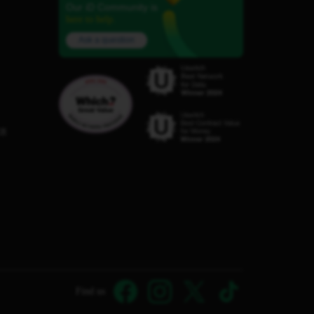
Our iD Community is
here to help.
Ask a question
C8
Find us