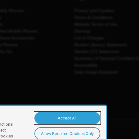
thly Phones
Privacy and Cookies
y
Terms & Conditions
es
Website Terms of Use
shed Mobile Phones
Sitemap
Phone Accessories
List of Charges
e Phones
Modern Slavery Statement
You Go
Section 172 Statement
Summary of General Condition 
Accessibility
Data Usage Explained
Accept All
nctional
ject
Allow Required Cookies Only
y, Newark, NG24 2NH
 cookies