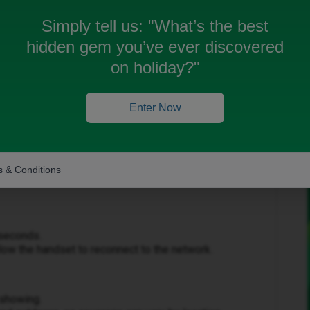
Simply tell us:
"What’s the best
hidden gem you’ve ever discovered
on holiday?"
Forum|Forum|2 months ago
Enter Now
e to make or receive calls.
 & Conditions
ting steps:
 seconds.
ow the handset to reconnect to the network.
 showing.