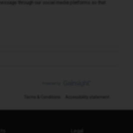
message through our social media platforms so that
Terms & Conditions
Accessibility statement
cts
Legal