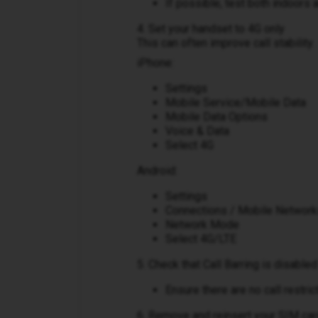
If possible, test both indoors 
4. Set your handset to 4G only
This can often improve call stability.
iPhone:
Settings
Mobile Service/Mobile Data
Mobile Data Options
Voice & Data
Select 4G
Android:
Settings
Connections / Mobile Networ
Network Mode
Select 4G/LTE
5. Check that Call Barring is disabled
Ensure there are no call restri
6. Remove and reinsert your SIM car