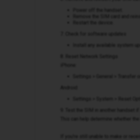
Power off the handset.
Remove the SIM card and reinse
Restart the device.
7. Check for software updates
Install any available system u
8. Reset Network Settings
iPhone:
Settings > General > Transfer
Android:
Settings > System > Reset Opt
9. Test the SIM in another handset if
This can help determine whether the 
If you're still unable to make or rec