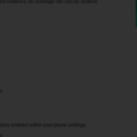
and outdoors, as coverage can vary by location.
ks
ctions enabled within your phone settings.
d