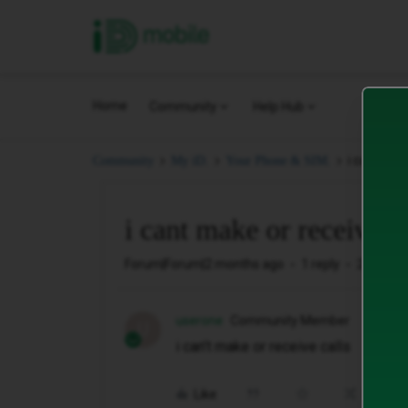
iD Mobile
Home
Community
Help Hub
i cant mak
Community
My iD.
Your Phone & SIM.
i cant make or receive 
Forum|Forum|2 months ago
1 reply
20 views
userone
Community Member
U
i can’t make or receive calls
Like
Share