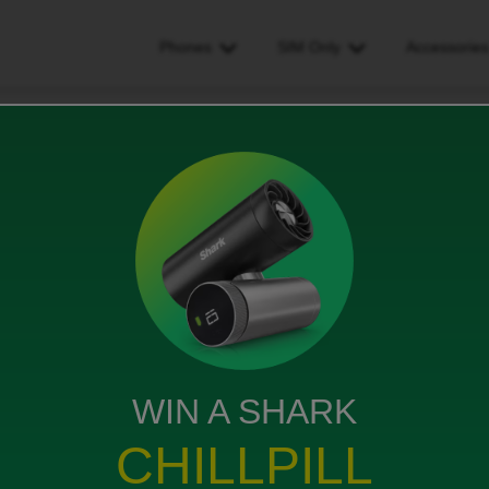
Phones
SIM Only
Accessorie
e or receive calls on my phone
calls on my phone
WIN A SHARK
CHILLPILL