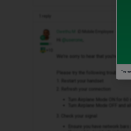
1 reply
Owethu M
iD Mobile Employee
Hi ​
@userone
,
+10
We're sorry to hear that you're unabl
Terms
Please try the following troubleshoo
1. Restart your handset
2. Refresh your connection
Turn Airplane Mode ON for 60
Turn Airplane Mode OFF and all
3. Check your signal
Ensure you have network bars