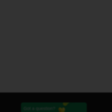
Got a question?