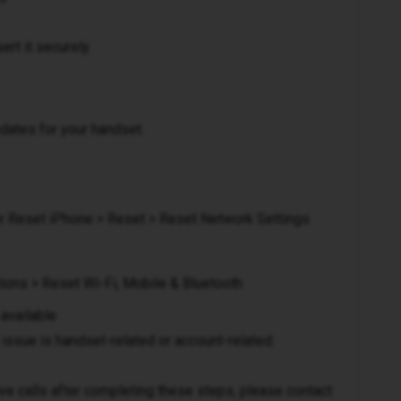
rt it securely.
pdates for your handset.
 or Reset iPhone > Reset > Reset Network Settings
ions > Reset Wi-Fi, Mobile & Bluetooth
 available
issue is handset-related or account-related.
eive calls after completing these steps, please contact