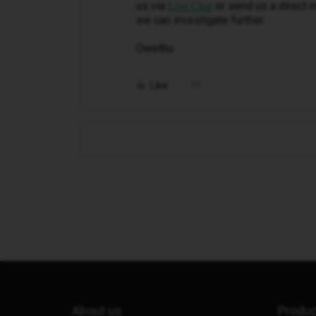
us via
or send us a direct 
Live Chat
we can investigate further.
Owethu
Like
About us
Produ