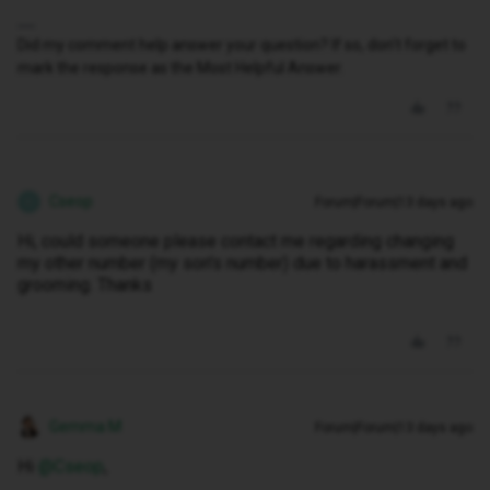
Did my comment help answer your question? If so, don't forget to
mark the response as the Most Helpful Answer.
Cseop
Forum|Forum|13 days ago
C
Hi, could someone please contact me regarding changing
my other number (my son's number) due to harassment and
grooming. Thanks
Gemma M
Forum|Forum|13 days ago
Hi ​
@Cseop
,