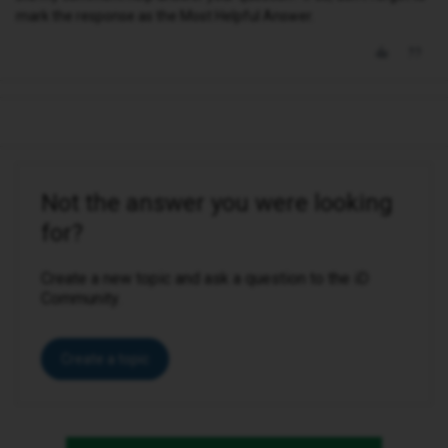
mark the response as the Most Helpful Answer.
Not the answer you were looking
for?
Create a new topic and ask a question to the iD
Community.
Create a topic