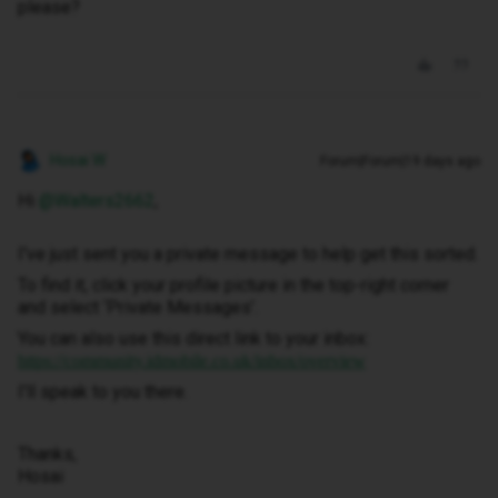
please?
Hosai W
Forum|Forum|19 days ago
Hi ​
@Walters2662
,
I've just sent you a private message to help get this sorted.
To find it, click your profile picture in the top-right corner
and select ‘Private Messages’.
You can also use this direct link to your inbox:
https://community.idmobile.co.uk/inbox/overview
I'll speak to you there.
Thanks,
Hosai