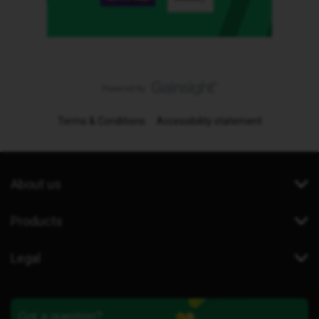
Terms & Conditions
Accessibility statement
About us
Products
Legal
Got a question?