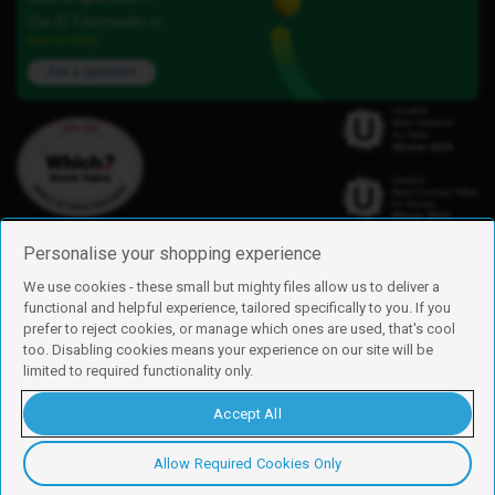
Our iD Community is
here to help.
Ask a question
Personalise your shopping experience
We use cookies - these small but mighty files allow us to deliver a
functional and helpful experience, tailored specifically to you. If you
Find us
prefer to reject cookies, or manage which ones are used, that's cool
iD Mobile is a trading name of Currys Group Limited
too. Disabling cookies means your experience on our site will be
Registered address: Currys Newark Campus, Long Hollow Way, Newark,
limited to required functionality only.
NG24 2NH
Registered company number: 00504877
Accept All
Vat number: GB226659933
By using this site, you agree we can set and use cookies. For more details of
these cookies and how to disable them, see our
cookie policy
.
Allow Required Cookies Only
Copyright © 2026 Currys Group Limited.