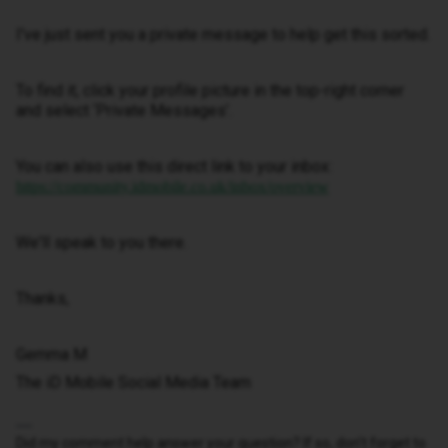
I've just sent you a private message to help get this sorted.
To find it, click your profile picture in the top-right corner
and select ‘Private Messages’.
You can also use this direct link to your inbox:
https://community.idmobile.co.uk/inbox/overview
We'll speak to you there.
Thanks,
Gemma M
The iD Mobile Social Media Team
Did my comment help answer your question? If so, don't forget to