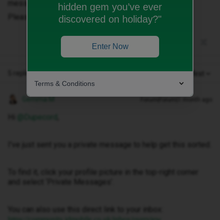
messages.
hidden gem you’ve ever
Please advise.
discovered on holiday?"
Enter Now
5 replies
Oldest first
Terms & Conditions
Gemma M
Forum|Forum|1 month ago
Hi ​
@Dupecord
,
I've just sent you a private message to help get this sorted.
To find it, click your profile picture in the top-right corner
and select ‘Private Messages’.
You can also use this direct link to your inbox:
https://community.idmobile.co.uk/inbox/overview