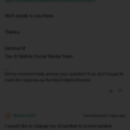
We'll speak to you there.
Thanks,
Gemma M
The iD Mobile Social Media Team
Did my comment help answer your question? If so, don't forget to
mark the response as the Most Helpful Answer.
Walters2662
Forum|Forum|19 days ago
W
I would like to change my Id number to a new number