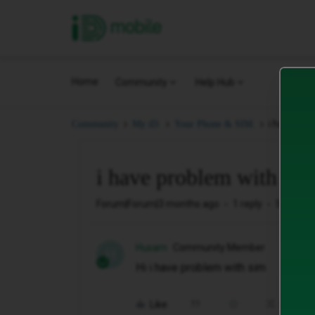
iD Mobile
Home
Community
Help Hub
i have pro
Community
My iD.
Your Phone & SIM.
i have problem with sim
Forum|Forum|3 months ago
1 reply
5 views
Husam
Community Member
H
Hi i have problem with sim
Like
Share