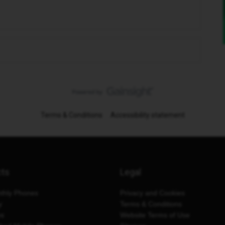
Terms & Conditions
Accessibility statement
cts
Legal
thly Phones
Privacy and Cookies
y
Terms & Conditions
es
Website Terms of Use