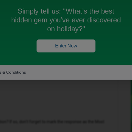
Simply tell us:
"What’s the best
hidden gem you’ve ever discovered
on holiday?"
Forum|Forum|3 months ago
Enter Now
that you are facing, however may I ask that you please
u are facing?
 & Conditions
n? If so, don't forget to mark the response as the Most