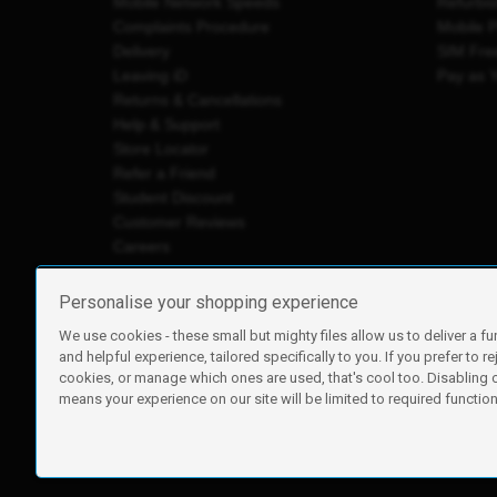
Mobile Network Speeds
Refurbi
Complaints Procedure
Mobile 
Delivery
SIM Fre
Leaving iD
Pay as 
Returns & Cancellations
Help & Support
Store Locator
Refer a Friend
Student Discount
Customer Reviews
Careers
Personalise your shopping experience
We use cookies - these small but mighty files allow us to deliver a fu
iD Mobile is a trading name of Currys Group Limited
and helpful experience, tailored specifically to you. If you prefer to re
Registered address: Currys Newark Campus, Long Hollow Wa
cookies, or manage which ones are used, that's cool too. Disabling
Registered company number: 00504877
means your experience on our site will be limited to required functiona
Vat number: GB226659933
By using this site, you agree we can set and use cookies. For m
Copyright © 2026 Currys Group Limited.