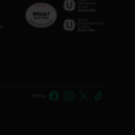
C8
Find us