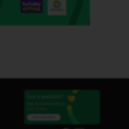
Got a question?
Our iD Community is
here to help.
Ask a question