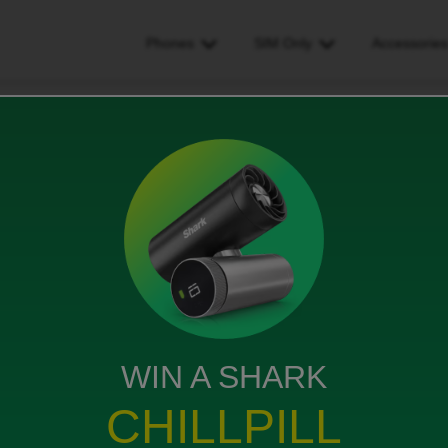
Phones
SIM Only
Accessorie
blem with sim
WIN A SHARK
CHILLPILL