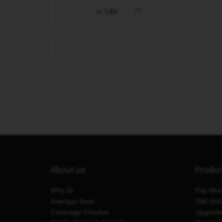
Like
About us
Produ
Why iD
Pay Mon
Average Save
SIM Onl
Coverage Checker
Upgrad