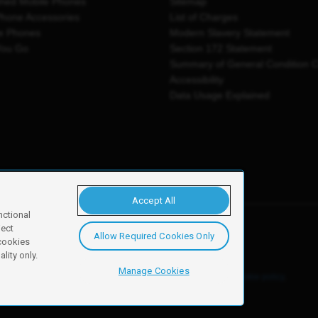
shed Mobile Phones
Sitemap
Phone Accessories
List of Charges
e Phones
Modern Slavery Statement
You Go
Section 172 Statement
Summary of General Condition 
Accessibility
Data Usage Explained
Accept All
nctional
ject
Allow Required Cookies Only
y, Newark, NG24 2NH
 cookies
lity only.
Manage Cookies
ore details of these cookies and how to disable them, see our
cookie policy
.