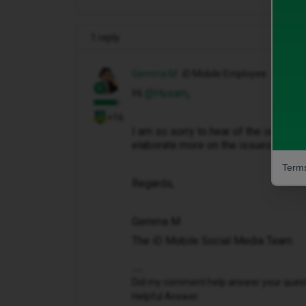
1 reply
Gemma M
iD Mobile Employee
Hi ​
@Husam
,
+16
I am so sorry to hear of the issues 
elaborate more on the issues that yo
Terms
Regards,
Gemma M
The iD Mobile Social Media Team
Did my comment help answer your questio
Helpful Answer.