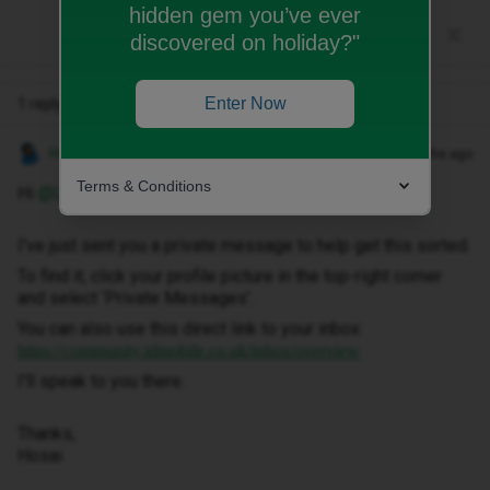
hidden gem you’ve ever
discovered on holiday?"
Enter Now
1 reply
Hosai W
Forum|Forum|2 months ago
Terms & Conditions
Hi ​
@Lowkymx
,
I've just sent you a private message to help get this sorted.
To find it, click your profile picture in the top-right corner
and select ‘Private Messages’.
You can also use this direct link to your inbox:
https://community.idmobile.co.uk/inbox/overview
I'll speak to you there.
Thanks,
Hosai