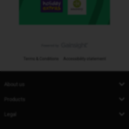
Terms & Conditions
Accessibility statement
About us
Products
Legal