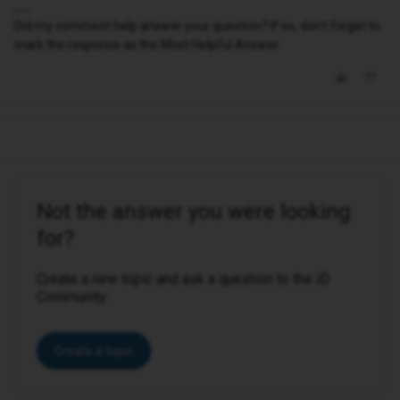
Did my comment help answer your question? If so, don't forget to
mark the response as the Most Helpful Answer.
Not the answer you were looking
for?
Create a new topic and ask a question to the iD
Community.
Create a topic