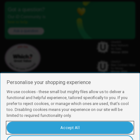
Got a question?
Our iD Community is
here to help.
Ask a question
Personalise your shopping experience
We use cookies - these small but mighty files allow us to deliver a
functional and helpful experience, tailored specifically to you. If you
Find us
prefer to reject cookies, or manage which ones are used, that's cool
iD Mobile is a trading name of Currys Group Limited
too. Disabling cookies means your experience on our site will be
Registered address: Currys Newark Campus, Long Hollow Way, Newark,
limited to required functionality only.
NG24 2NH
Registered company number: 00504877
Accept All
Vat number: GB226659933
By using this site, you agree we can set and use cookies. For more details of