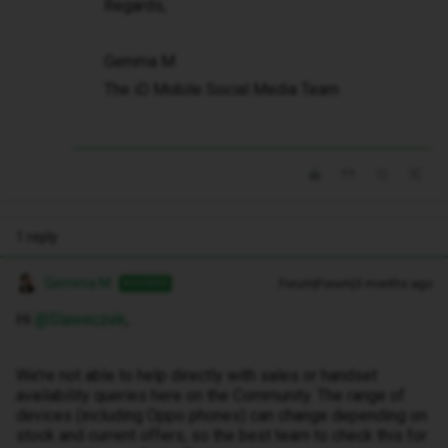
Regards,
Gemma M
The iD Mobile Social Media Team
1 reply
Gemma M
Forum|Forum|3 months ago
ANSWER
Hi ​
@Slaweczek
,
We’re not able to help directly with sales or handset
availability queries here on the Community. The range of
devices (including Oppo phones) can change depending on
stock and current offers, so the best team to check this for