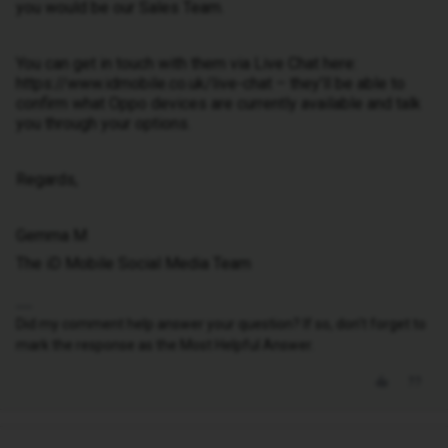
you would be our Sales Team.
You can get in touch with them via Live Chat here:
https://www.idmobile.co.uk/live-chat – they’ll be able to
confirm what Oppo devices are currently available and talk
you through your options.
Regards,
Gemma M
The iD Mobile Social Media Team
Did my comment help answer your question? If so, don't forget to
mark the response as the Most Helpful Answer.