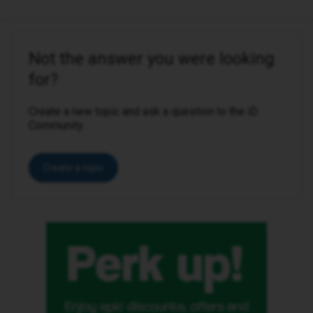
Not the answer you were looking
for?
Create a new topic and ask a question to the iD
Community.
Create a topic