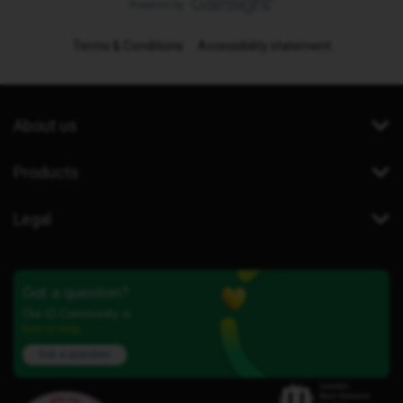
Terms & Conditions
Accessibility statement
About us
Products
Legal
Got a question?
Our iD Community is
here to help.
Ask a question