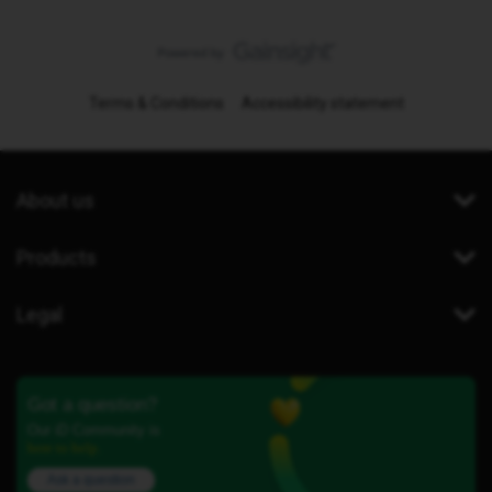
Terms & Conditions
Accessibility statement
About us
Products
Legal
Got a question?
Our iD Community is
here to help.
Ask a question