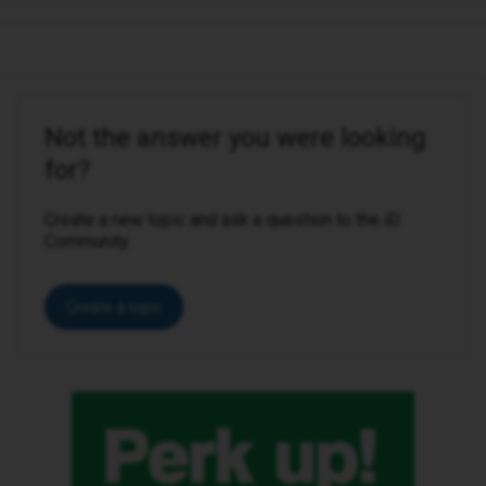
Not the answer you were looking
for?
Create a new topic and ask a question to the iD
Community.
Create a topic