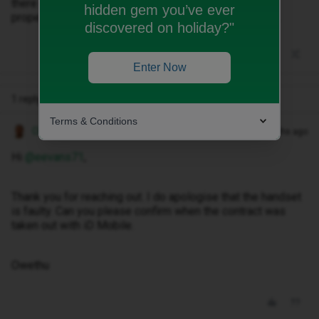
there is a problem with the phone. It does not charge
hidden gem you’ve ever
properly. I have tried a new charger but that didn’t help.
discovered on holiday?"
Enter Now
1 reply
Terms & Conditions
Owethu M
Forum|Forum|3 months ago
Hi ​
@eevans71
,
Thank you for reaching out. I do apologise that the handset
is faulty. Can you please confirm when the contract was
taken out with iD Mobile.
Owethu