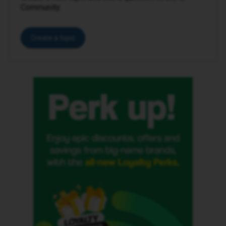
Community.
Create a topic