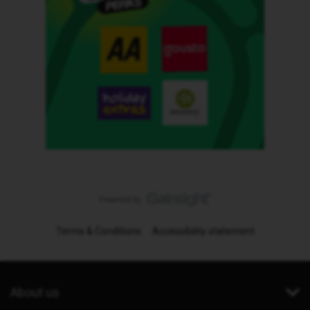
Terms & Conditions
Accessibility statement
About us