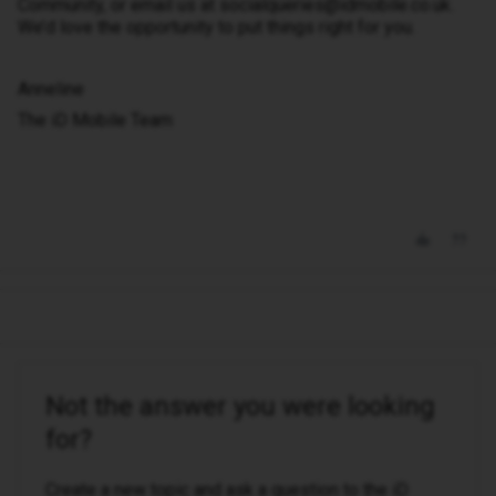
Community, or email us at socialqueries@idmobile.co.uk.
We’d love the opportunity to put things right for you.
Anneline
The iD Mobile Team
Not the answer you were looking
for?
Create a new topic and ask a question to the iD