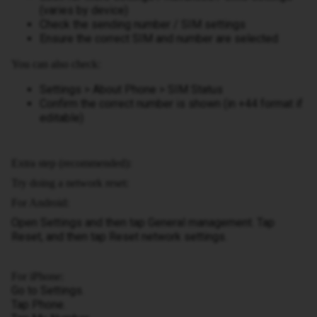
(varies by device)
Check the sending number / SIM settings
Ensure the correct SIM and number are selected
You can also check:
Settings > About Phone > SIM Status
Confirm the correct number is shown (in +44 format if
editable)
Extra step (recommended):
Try doing a network reset:
For Android:
Open Settings and then tap General management. Tap
Reset, and then tap Reset network settings.
For iPhone:
Go to Settings.
Tap Phone.