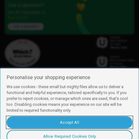
Got a question?
Our iD Community is
here to help.
Ask a question
Personalise your shopping experience
We use cookies - these small but mighty files allow us to deliver a
functional and helpful experience, tailored specifically to you. If you
Find us
prefer to reject cookies, or manage which ones are used, that's cool
iD Mobile is a trading name of Currys Group Limited
too. Disabling cookies means your experience on our site will be
Registered address: Currys Newark Campus, Long Hollow Way, Newark,
limited to required functionality only.
NG24 2NH
Registered company number: 00504877
Accept All
Vat number: GB226659933
By using this site, you agree we can set and use cookies. For more details of
these cookies and how to disable them, see our
cookie policy
.
Allow Required Cookies Only