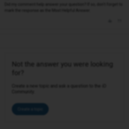
Did my comment help answer your question? If so, don't forget to
mark the response as the Most Helpful Answer.
Not the answer you were looking
for?
Create a new topic and ask a question to the iD
Community.
Create a topic