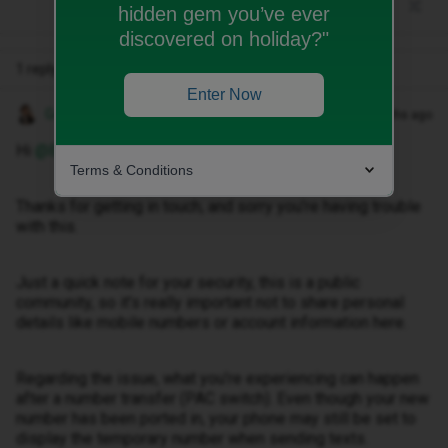
hidden gem you’ve ever
discovered on holiday?"
1 reply
Enter Now
Gemma M
Forum|Forum|3 months ago
Hi ​
@Bazilbobby03
,
Terms & Conditions
Thanks for getting in touch, and sorry you’re having trouble
with this.
Just a quick note for your security, this is a public
community, so it’s really important not to share personal
details like mobile numbers or account information here.
Regarding the issue, what you’re experiencing can happen
after a number transfer (PAC switch). Even though your new
number has been ported in, your phone may still be set to
display the temporary number when sending texts.