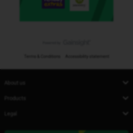
Terms & Conditions
Accessibility statement
About us
Products
Legal