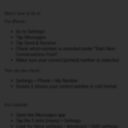
Here’s how to fix it:
For iPhone:
Go to Settings
Tap Messages
Tap Send & Receive
Check which number is selected under “Start New
Conversations From”
Make sure your correct (ported) number is selected
You can also check:
Settings > Phone > My Number
Ensure it shows your correct number in +44 format
For Android:
Open the Messages app
Tap the 3 dots (menu) > Settings
Look for More settings / Advanced / SMS settings