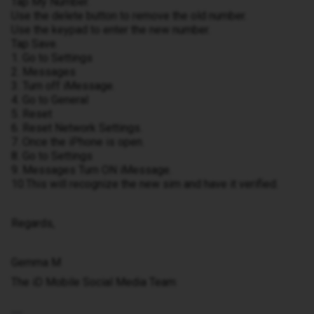
Tap My Number.
Use the delete button to remove the old number.
Use the keypad to enter the new number.
Tap Save.
1. Go to Settings
2. Messages
3. Turn off iMessage.
4. Go to General
5. Reset
6. Reset Network Settings.
7. Once the iPhone is open.
8. Go to Settings
9. Messages Turn ON iMessage.
10.This will recognize the new sim and have it verified.
Regards,
Gemma M
The iD Mobile Social Media Team