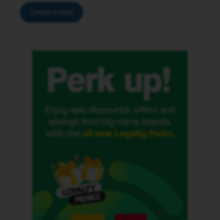
Create a topic