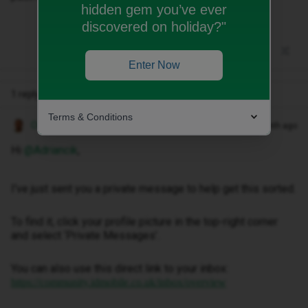
hidden gem you’ve ever
discovered on holiday?"
Enter Now
1 reply
Terms & Conditions
Owethu M
Forum|Forum|1 month ago
Hi ​
@Adriancik
,
I've just sent you a private message to help get this sorted.
To find it, click your profile picture in the top-right corner
and select ‘Private Messages’.
You can also use this direct link to your inbox:
https://community.idmobile.co.uk/inbox/overview