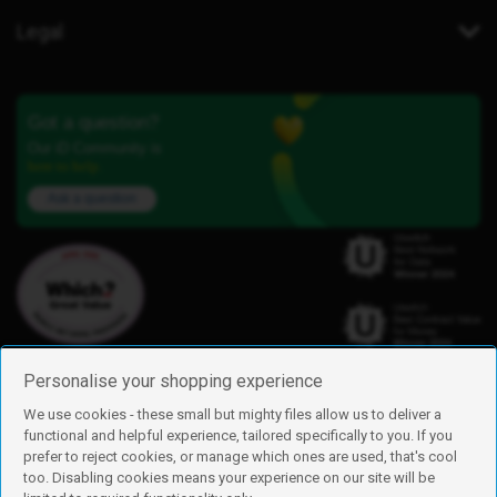
Legal
Got a question?
Our iD Community is
here to help.
Ask a question
Personalise your shopping experience
We use cookies - these small but mighty files allow us to deliver a
functional and helpful experience, tailored specifically to you. If you
Find us
prefer to reject cookies, or manage which ones are used, that's cool
iD Mobile is a trading name of Currys Group Limited
too. Disabling cookies means your experience on our site will be
Registered address: Currys Newark Campus, Long Hollow Way, Newark,