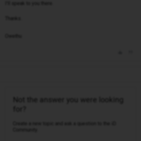
I'll speak to you there.
Thanks.
Owethu
Not the answer you were looking
for?
Create a new topic and ask a question to the iD
Community.