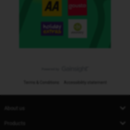
Terms & Conditions
Accessibility statement
About us
Products