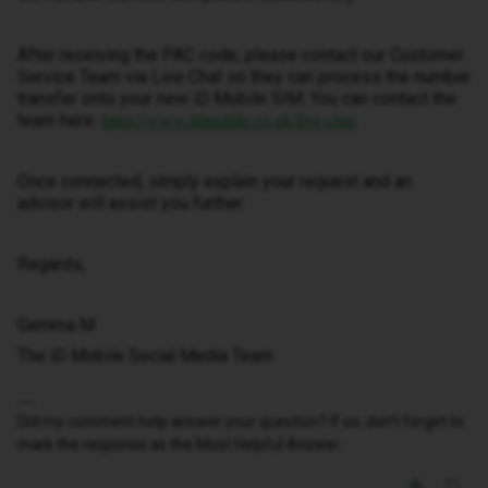
After receiving the PAC code, please contact our Customer
Service Team via Live Chat so they can process the number
transfer onto your new iD Mobile SIM. You can contact the
team here:
.
https://www.idmobile.co.uk/live-chat
Once connected, simply explain your request and an
advisor will assist you further.
Regards,
Gemma M
The iD Mobile Social Media Team
Did my comment help answer your question? If so, don't forget to
mark the response as the Most Helpful Answer.