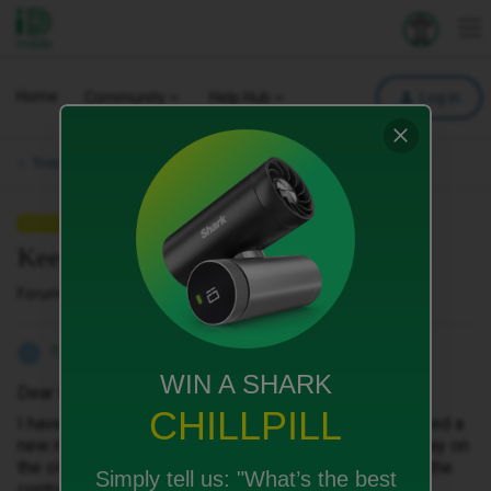
iD Mobile
Explore your 
To
Home
Community
Help Hub
Log in
Your Phone & SIM.
QUESTION
Keeping an old number.
Forum|Forum|2 months ago
1 reply
TheDMK
T
WIN A SHARK
Dear Madam/Sir
CHILLPILL
I have just signed a contract with ID Mobile and received a
new number. I do not understand this. I wanted to stay on
the old number. If you do not change this, I will cancel the
Simply tell us:
"What’s the best
contract