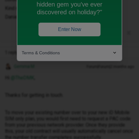
hidden gem you’ve ever
Kind regards
discovered on holiday?"
Daniel Przybylski
Enter Now
1 reply
Terms & Conditions
Gemma M
Forum|Forum|2 months ago
Hi ​
@TheDMK
,
Thanks for getting in touch.
To move your existing number over to your new iD Mobile
SIM only plan, you would first need to request a PAC code
from your previous network provider. Once they provide
this, your old contract will usually automatically cancel once
the number transfer completes successfully.