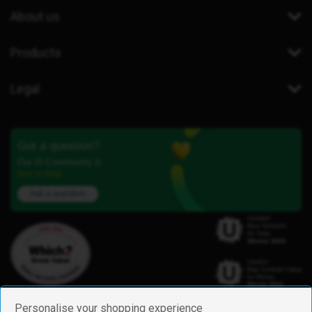
About us
Products
Legal
Got a question?
Our iD Community is
here to help.
Ask a question
Personalise your shopping experience