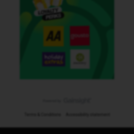
Terms & Conditions
Accessibility statement