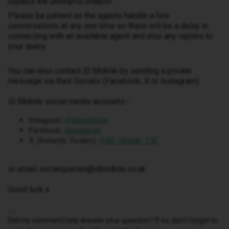
bypass the unhelpful chatbot.
Please be patient as the agents handle a few
conversations at any one time so there will be a delay in
connecting with an available agent and also any replies to
your query.
You can also contact iD Mobile by sending a private
message via their Socials (Facebook, X or Instagram)
iD Mobile social media accounts:-
Instagram:
@idmobileuk
Facebook:
idmobileuk
X (formerly Twitter):
@iD_Mobile_UK
or email socialqueries@idmobile.co.uk.
Good luck x
Did my comment help answer your question? If so, don't forget to