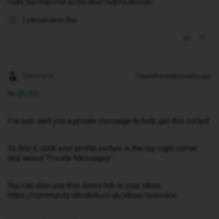
mark the response as the Most Helpful Answer.
1 person likes this
L
Gemma M
Forum|Forum|4 months ago
Hi ​
@LAS
,
I've just sent you a private message to help get this sorted.
To find it, click your profile picture in the top-right corner
and select ‘Private Messages’.
You can also use this direct link to your inbox:
https://community.idmobile.co.uk/inbox/overview