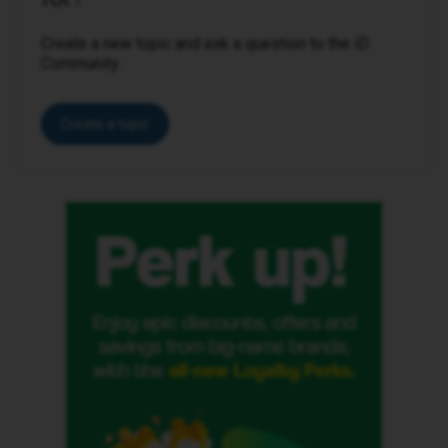
Create a new topic and ask a question to the iD
Community.
Create a topic