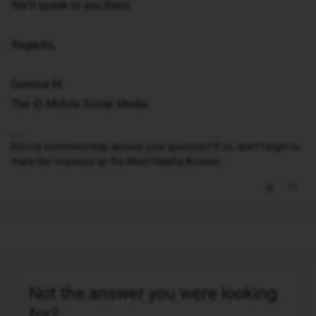
We'll speak to you there.
Regards,
Gemma M
The iD Mobile Social Media
Did my comment help answer your question? If so, don't forget to
mark the response as the Most Helpful Answer.
Not the answer you were looking
for?