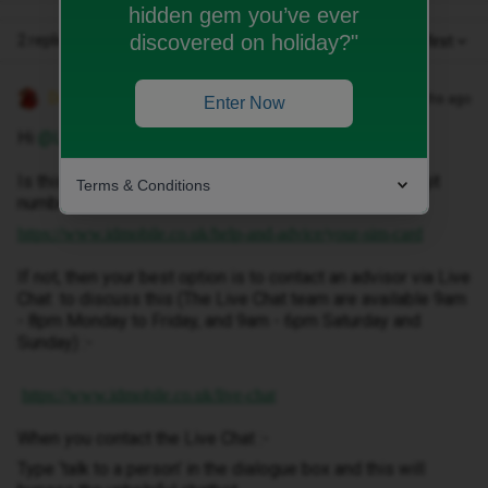
hidden gem you’ve ever
discovered on holiday?"
2 replies
Oldest first
Decembersangel72
Forum|Forum|4 months ago
Enter Now
Hi ​
@LAS
Is this a physical SIM? If so, you can locate the 19-digit
Terms & Conditions
number on the SIM card holder or back of the card.
https://www.idmobile.co.uk/help-and-advice/your-sim-card
If not, then your best option is to contact an advisor via Live
Chat to discuss this (The Live Chat team are available 9am
- 8pm Monday to Friday, and 9am - 6pm Saturday and
Sunday) :-
https://www.idmobile.co.uk/live-chat
When you contact the Live Chat :-
Type ‘talk to a person’ in the dialogue box and this will