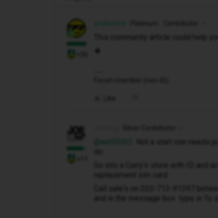
andewhite
Platinum Contributor
This community article could help you
🍀
+26
Forum member (non-iD).
Like
JoeKing
Silver Contributor
@aw00062
Not a start one needs joi
do.
+11
Go into a Curry's store with ID and a
replacement sim card.
Call sale's on 020-713-91397 betwee
and in the message box type in To 