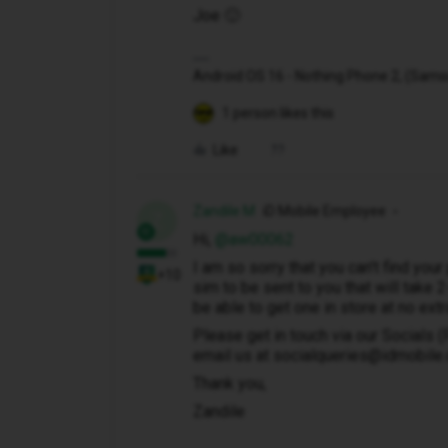
Joe 🙂
Android OS 16 - Nothing Phone 2, (Samsung
1 person likes this
Like
Zandile M
iD Mobile Employee
Z
Hi, ​
@aw00062
I am so sorry that you can't find your
+10
sim to be sent to you that will take 
be able to get one in store at no extr
Please get in touch via our Socials 
email us at socialqueries@idmobile.co
Thank you,
Zandile