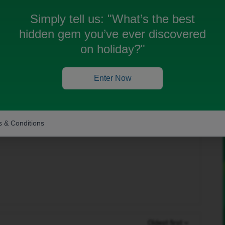
Simply tell us:
"What’s the best
obile using a PAC code. The transfer seemed to go
hidden gem you’ve ever discovered
ed my new iD SIM — I was still using my old EE eSIM.
 and shows “SIM not provisioned.”
on holiday?"
al iD SIM and can’t log in to my iD account because the
Enter Now
 yet.
touch via private message to help arrange a
) and link my transferred number to it?
 & Conditions
Oldest first