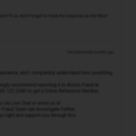
n? If so, don't forget to mark the response as the Most
Forum|Forum|9 months ago
experience, and I completely understand how unsettling
ngly recommend reporting it to Action Fraud at
 0300 123 2040 to get a Crime Reference Number.
 via Live Chat or email us at
 Fraud Team can investigate further.
gs right and support you through this.