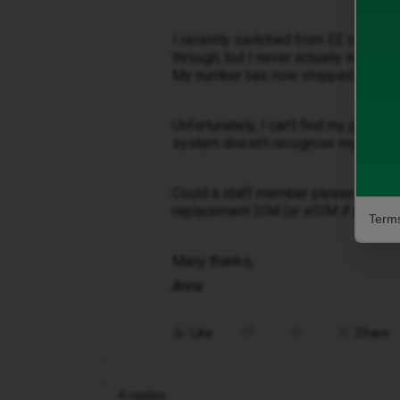
I recently switched from EE to iD M
through, but I never actually insert
My number has now stopped working
Unfortunately, I can’t find my physic
system doesn’t recognise my number
Could a staff member please get in 
replacement SIM (or eSIM if possible
Terms
Many thanks,
Anna
Like
Share
4 replies