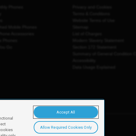
thly Phones
Privacy and Cookies
y
Terms & Conditions
es
Website Terms of Use
shed Mobile Phones
Sitemap
Phone Accessories
List of Charges
e Phones
Modern Slavery Statement
You Go
Section 172 Statement
Summary of General Condition 
Accessibility
Data Usage Explained
Accept All
nctional
ject
Allow Required Cookies Only
y, Newark, NG24 2NH
 cookies
lity only.