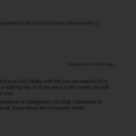
 Galaxy S 25 Ultra Here to help, I do have a life. 😉
Forum|Forum|9 months ago
 physical sim, Kindly note that you can request for a
2-3 working day. Or if you need a sim sooner, you will
a cost.
(Facebook or Instagram), Live Chat, Community or
.uk, if you would like to request online.