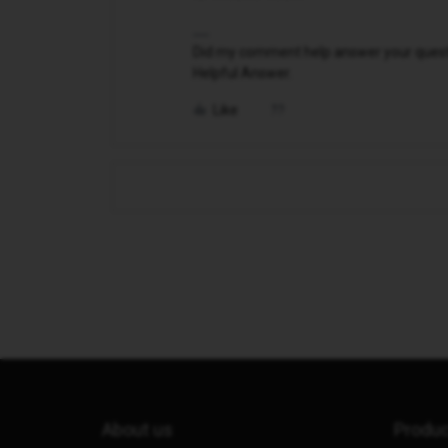
Did my comment help answer your questio
Helpful Answer.
Like
About us
Produ