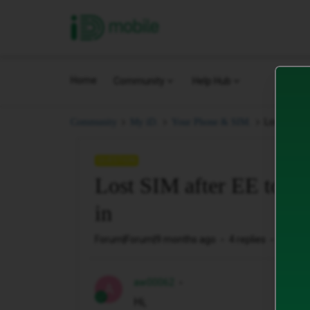
iD Mobile
Home
Community
Help Hub
Lost SIM a
Community
My iD.
Your Phone & SIM.
QUESTION
Lost SIM after EE to iD
in
Forum|Forum|9 months ago
4 replies
120 vi
aw00062
A
Hi,