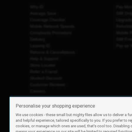
Why iD
Pay Mon
Average Save
SIM Onl
Coverage Checker
Upgrad
Mobile Network Speeds
Refurbi
Complaints Procedure
Mobile 
Delivery
SIM Fre
Leaving iD
Pay as 
Returns & Cancellations
Help & Support
Store Locator
Refer a Friend
Student Discount
Customer Reviews
Careers
Personalise your shopping experience
We use cookies - these small but mighty files allow us to deliver a fu
iD Mobile is a trading name of Currys Group Limited
and helpful experience, tailored specifically to you. If you prefer to re
Registered address: Currys Newark Campus, Long Hollow Wa
cookies, or manage which ones are used, that's cool too. Disabling
Registered company number: 00504877
means your experience on our site will be limited to required functiona