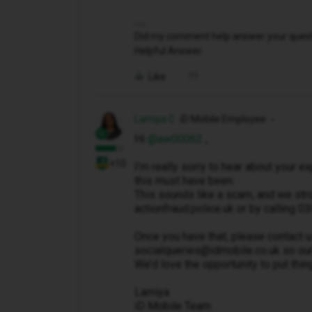
Did my comment help answer your questio
Helpful Answer.
Like
Lamiya C
iD Mobile Employee
Hi ​
@aw00062
,
+10
I’m really sorry to hear about your 
this must have been.
This sounds like a scam, and we stro
actionfraud.police.uk or by calling
Once you have that, please contact us
socialqueries@idmobile.co.uk so our
We’d love the opportunity to put thin
Lamiya
iD Mobile Team