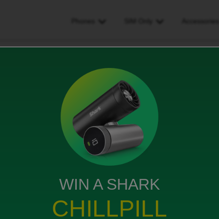
Phones
SIM Only
Accessorie
fter EE to iD number transfer – can’t log in
 number transfer – can’t log
ews
WIN A SHARK
CHILLPILL