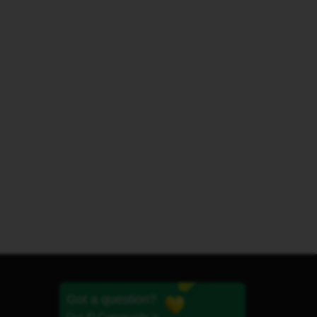
Got a question?
Our iD Community is