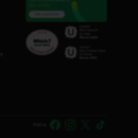
here to help.
Ask a question
C8
Find us