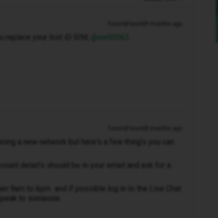
Forum|Forum|9 months ago
 replace your lost iD SIM, ​
@aw00062
.
Forum|Forum|9 months ago
ning a new network but here's a few thing's you can
ccount detail's should be in your email and ask for a
n 9am to 6pm and if possible log in to the Live Chat
speak to someone.