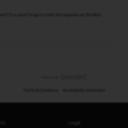
n? If so, don't forget to mark the response as the Most
Terms & Conditions
Accessibility statement
cts
Legal