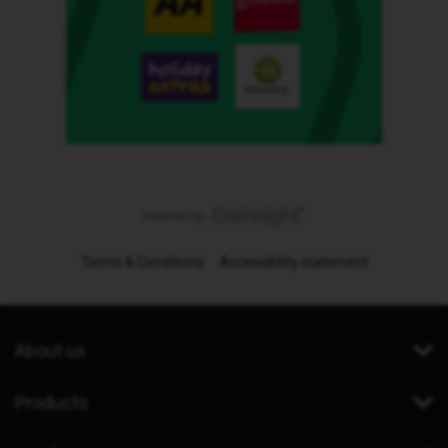
Terms & Conditions
Accessibility statement
About us
Products