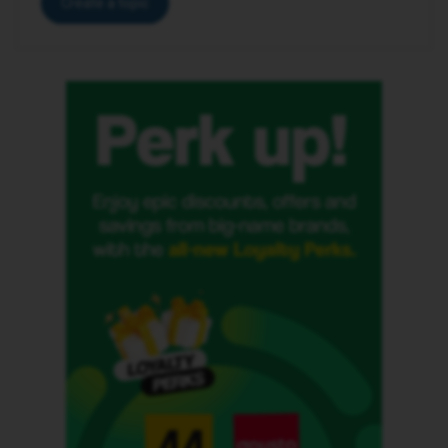
Create a topic