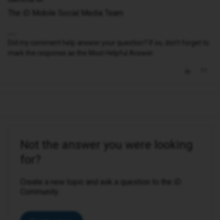
The iD Mobile Social Media Team
Did my comment help answer your question? If so, don't forget to
mark the response as the Most Helpful Answer.
Not the answer you were looking
for?
Create a new topic and ask a question to the iD
Community.