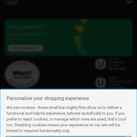
Legal
Got a question?
Our iD Community is
here to help.
Ask a question
Personalise your shopping experience
We use cookies - these small but mighty files allow us to deliver a
functional and helpful experience, tailored specifically to you. If you
Find us
prefer to reject cookies, or manage which ones are used, that's cool
iD Mobile is a trading name of Currys Group Limited
too. Disabling cookies means your experience on our site will be
Registered address: Currys Newark Campus, Long Hollow Way, Newark,
limited to required functionality only.
NG24 2NH