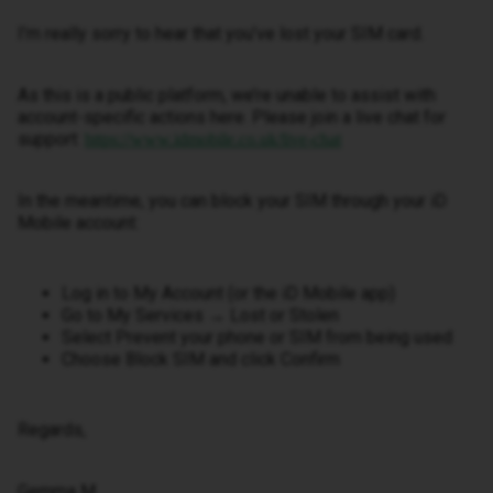
I’m really sorry to hear that you’ve lost your SIM card.
As this is a public platform, we’re unable to assist with
account-specific actions here. Please join a live chat for
support:
https://www.idmobile.co.uk/live-chat
In the meantime, you can block your SIM through your iD
Mobile account:
Log in to My Account (or the iD Mobile app)
Go to My Services → Lost or Stolen
Select Prevent your phone or SIM from being used
Choose Block SIM and click Confirm
Regards,
Gemma M