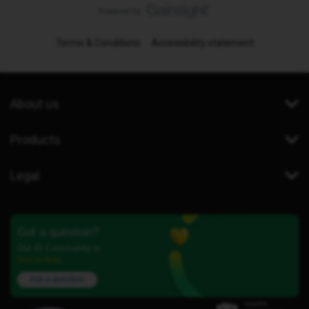
Terms & Conditions
Accessibility statement
About us
Products
Legal
Got a question?
Our iD Community is
here to help.
Ask a question