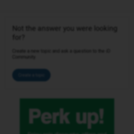
Not the answer you were looking
for?
Create a new topic and ask a question to the iD
Community.
Create a topic