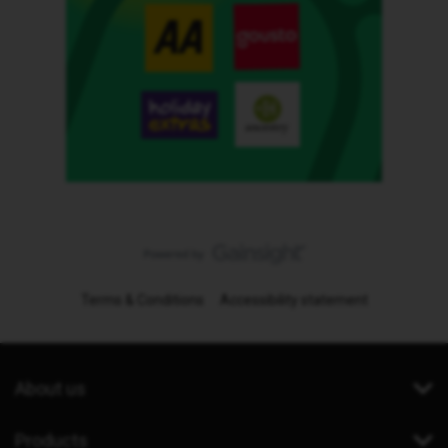
Terms & Conditions
Accessibility statement
About us
Products