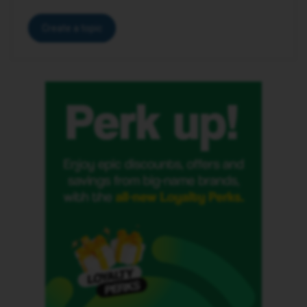
Create a topic