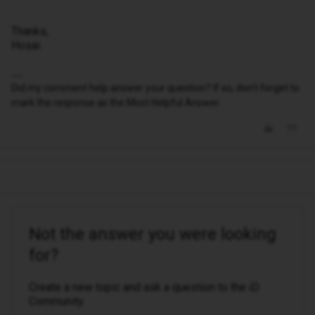
Thanks,
Hosai
Did my comment help answer your question? If so, don't forget to
mark the response as the Most Helpful Answer.
Not the answer you were looking
for?
Create a new topic and ask a question to the iD
Community.