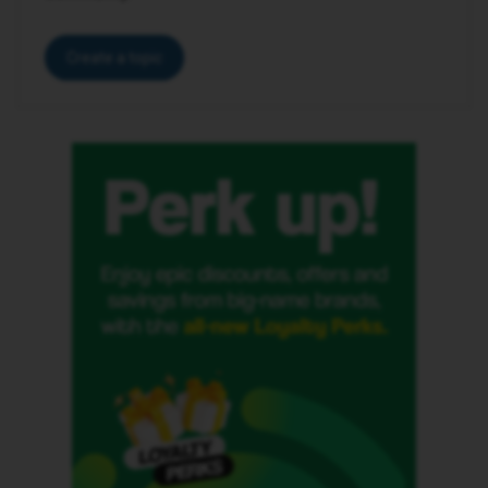
Create a topic