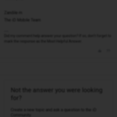
Zandile m
The iD Mobile Team
Did my comment help answer your question? If so, don't forget to
mark the response as the Most Helpful Answer.
Not the answer you were looking
for?
Create a new topic and ask a question to the iD
Community.