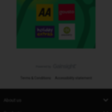
Terms & Conditions
Accessibility statement
About us