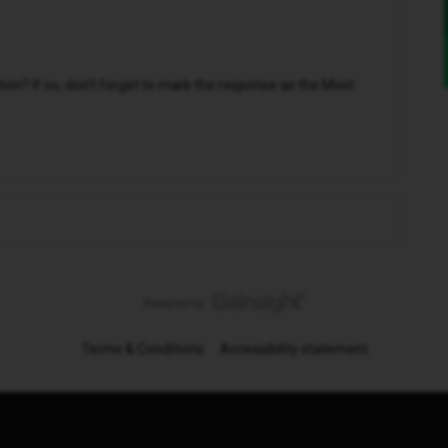
n? If so, don't forget to mark the response as the Most
Terms & Conditions
Accessibility statement