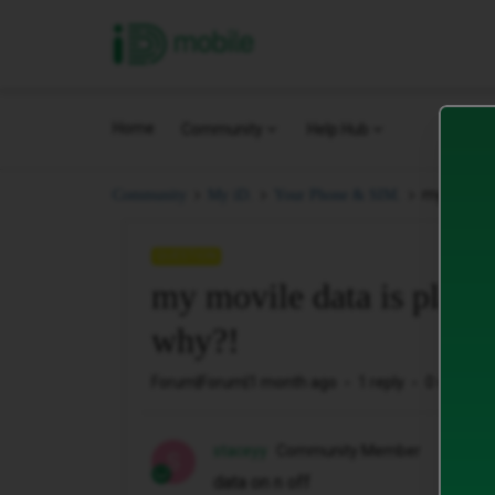
iD Mobile
Home
Community
Help Hub
my movile 
Community
My iD.
Your Phone & SIM.
QUESTION
my movile data is playin
why?!
Forum|Forum|1 month ago
1 reply
0 views
staceyy
Community Member
S
data on n off