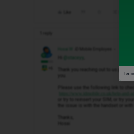
Like
Share
1 reply
Hosai W
iD Mobile Employee
Hi ​
@staceyy
,
+6
Thank you reaching out to us please
Terms
you.
Please use the following link to che
https://www.idmobile.co.uk/help-and-a
or try to reinsert your SIM, or try y
the issue is with the handset or with 
Thanks,
Hosai