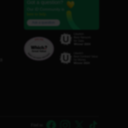
Got a question?
Our iD Community is
here to help.
Ask a question
C8
Find us