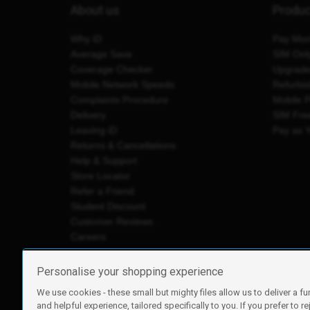
About us
Produ
Why iD
Pay Mon
Average Save
SIM Onl
Coverage Checker
Upgrad
Mobile Network Speeds
Refurbi
Complaints Procedure
Mobile 
Delivery
SIM Fre
Leaving iD
Pay as 
Returns & Cancellations
Help & Support
Store Locator
Refer a Friend
Student Discount
Customer Reviews
Careers
Personalise your shopping experience
We use cookies - these small but mighty files allow us to deliver a fu
iD Mobile is a trading name of Currys Group Limited
and helpful experience, tailored specifically to you. If you prefer to re