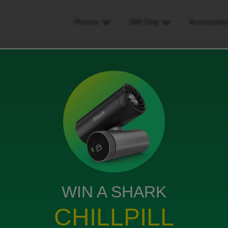
Phones
SIM Only
Accessorie
data is playing up 2 days signal on n off why?!
g up 2 days signal on n off
WIN A SHARK
CHILLPILL