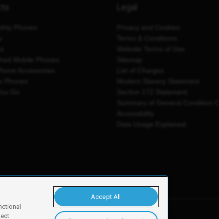
cts
Legal
thly Phones
Privacy and Cookies
y
Terms & Conditions
es
Website Terms of Use
shed Mobile Phones
Sitemap
Phone Accessories
List of Charges
e Phones
Modern Slavery Statement
You Go
Section 172 Statement
Summary of General Condition 
Accessibility
Data Usage Explained
Accept All
nctional
ject