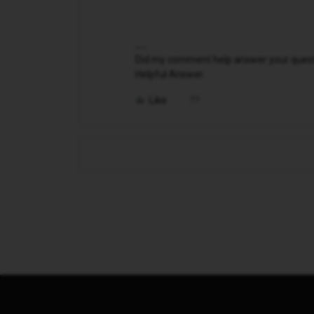
Did my comment help answer your questio
Helpful Answer.
Like