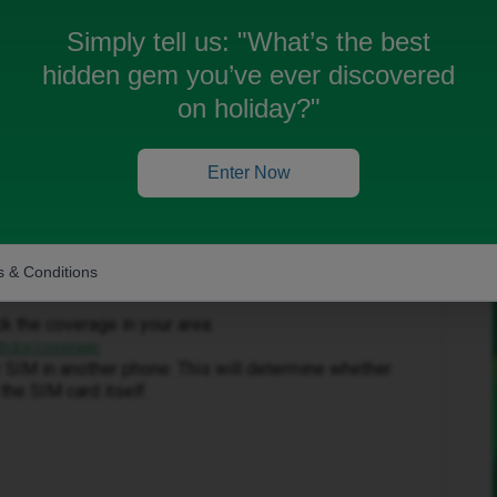
Simply tell us:
"What’s the best
hidden gem you’ve ever discovered
on holiday?"
Enter Now
Forum|Forum|1 month ago
 accept my apologies for any inconvenience caused to
 & Conditions
ck the coverage in your area:
dvice/coverage
our SIM in another phone. This will determine whether
the SIM card itself.