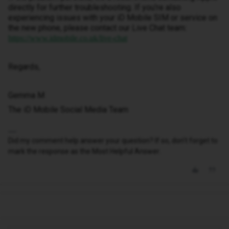
directly for further troubleshooting. If you're also
experiencing issues with your iD Mobile SIM or service on
the new phone, please contact our Live Chat team:
https://www.idmobile.co.uk/live-chat
Regards,
Gemma M
The iD Mobile Social Media Team
Did my comment help answer your question? If so, don't forget to
mark the response as the Most Helpful Answer.