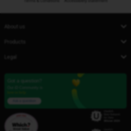
Terms & Conditions
Accessibility statement
About us
Products
Legal
Got a question?
Our iD Community is
here to help.
Ask a question