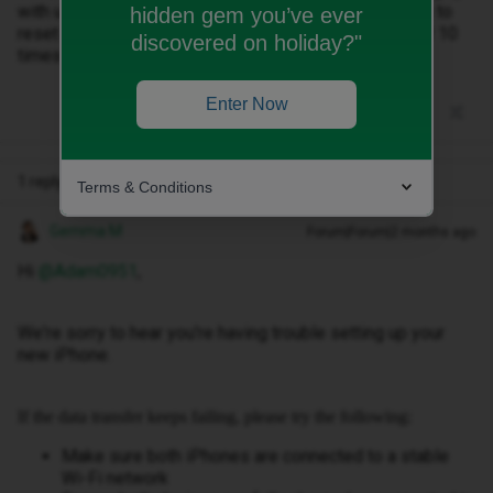
with unable to complete data transfer. it has asked me to
hidden gem you’ve ever
reset iphone and start set up again, I've done this over 10
discovered on holiday?"
times now in the last 2 day and it still doesn't work.
Enter Now
1 reply
Terms & Conditions
Gemma M
Forum|Forum|2 months ago
Hi ​
@Adam0951
,
We're sorry to hear you're having trouble setting up your
new iPhone.
If the data transfer keeps failing, please try the following:
Make sure both iPhones are connected to a stable
Wi-Fi network