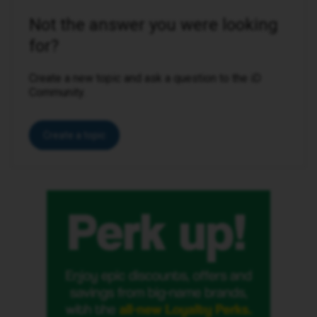
Not the answer you were looking
for?
Create a new topic and ask a question to the iD
Community.
Create a topic