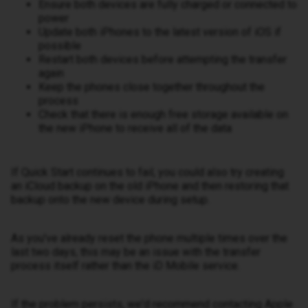
Ensure both devices are fully charged or connected to
power
Update both iPhones to the latest version of iOS if
possible
Restart both devices before attempting the transfer
again
Keep the phones close together throughout the
process
Check that there is enough free storage available on
the new iPhone to receive all of the data
If Quick Start continues to fail, you could also try creating
an iCloud backup on the old iPhone and then restoring that
backup onto the new device during setup.
As you've already reset the phone multiple times over the
last two days, this may be an issue with the transfer
process itself rather than the iD Mobile service.
If the problem persists, we'd recommend contacting Apple