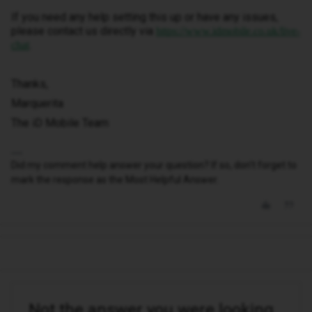
If you need any help setting this up or have any issues,
please contact us directly via
https://www.idmobile.co.uk/live-
.
chat
Thanks,
Marquerita
The iD Mobile Team
Did my comment help answer your question? If so, don't forget to
mark the response as the Most Helpful Answer.
Not the answer you were looking