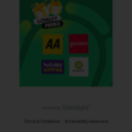
Terms & Conditions
Accessibility statement