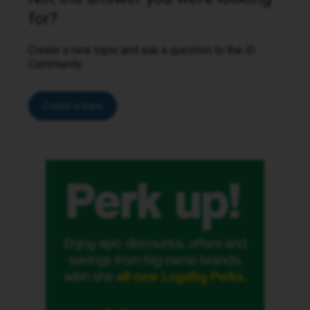
for?
Create a new topic and ask a question to the iD
Community.
Create a topic