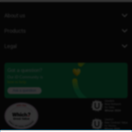
About us
Products
Legal
Got a question?
Our iD Community is
here to help.
Ask a question