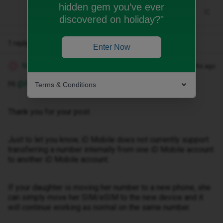
hidden gem you’ve ever
discovered on holiday?"
1 reply
Enter Now
Marquerita T
Forum|Forum|3 months ago
M
Hi ​
@Nicole10
.
Terms & Conditions
Thank you for your post.
Just to let you know, iD Mobile does not currently support
transferring a number internally from one iD Mobile account
to another iD Mobile account.
If your daughter is moving her number to a new phone, she
can simply move her SIM/eSIM to the new device and it
will continue working as normal on the same number.