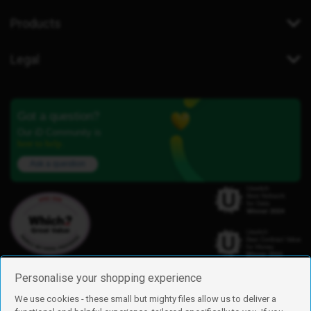
Products
Legal
Got a question?
Our iD Community is
here to help.
Ask a question
Personalise your shopping experience
We use cookies - these small but mighty files allow us to deliver a