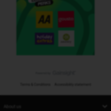
Terms & Conditions
Accessibility statement
About us