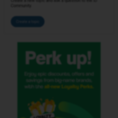
Create a new topic and ask a question to the iD
Community.
Create a topic