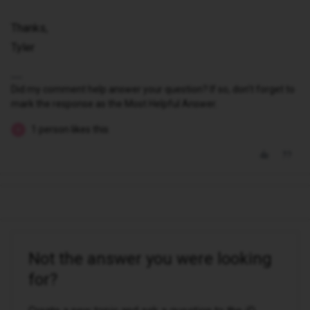
Thanks,
Tyler
Did my comment help answer your question? If so, don't forget to
mark the response as the Most Helpful Answer.
1 person likes this
B
Not the answer you were looking
for?