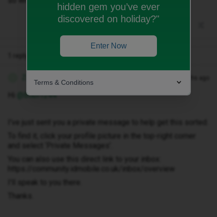
so where do I get that from ?
hidden gem you’ve ever
discovered on holiday?"
Enter Now
1 reply
Zandile M
Forum|Forum|2 months ago
Z
Terms & Conditions
Hi ​
@Bobi1244
I've just sent you a private message to help get this sorted.
To find it, click your profile picture in the top-right corner
and select ‘Private Messages’.
You can also use this direct link to your inbox:
https://community.idmobile.co.uk/inbox/overview
I'll speak to you there.
Thanks.