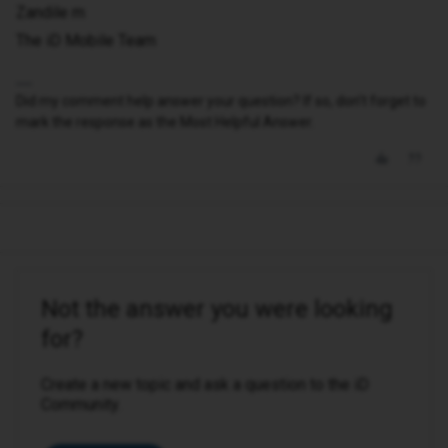
Zandile m
The iD Mobile Team
Did my comment help answer your question? If so, don't forget to
mark the response as the Most Helpful Answer.
Not the answer you were looking
for?
Create a new topic and ask a question to the iD
Community.