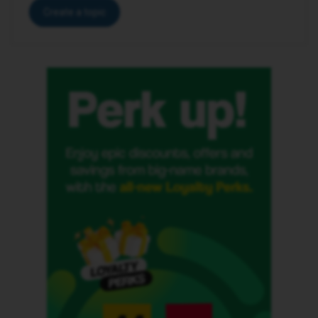
Create a topic