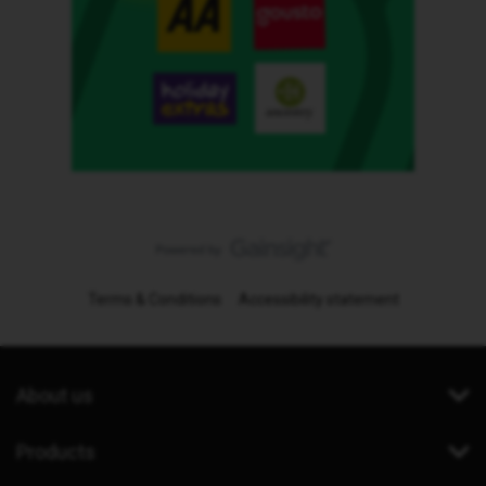
Terms & Conditions
Accessibility statement
About us
Products