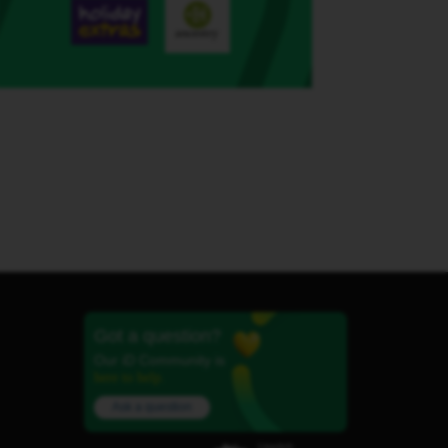
Got a question?
Our iD Community is
here to help.
Ask a question