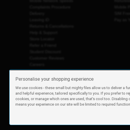
Mobile Network Speeds
Refurbi
Complaints Procedure
Mobile 
Delivery
SIM Fre
Leaving iD
Pay as 
Returns & Cancellations
Help & Support
Store Locator
Refer a Friend
Student Discount
Customer Reviews
Careers
Personalise your shopping experience
We use cookies - these small but mighty files allow us to deliver a fu
iD Mobile is a trading name of Currys Group Limited
and helpful experience, tailored specifically to you. If you prefer to re
Registered address: Currys Newark Campus, Long Hollow Wa
cookies, or manage which ones are used, that's cool too. Disabling
Registered company number: 00504877
means your experience on our site will be limited to required functiona
Vat number: GB226659933
By using this site, you agree we can set and use cookies. For m
Copyright © 2026 Currys Group Limited.