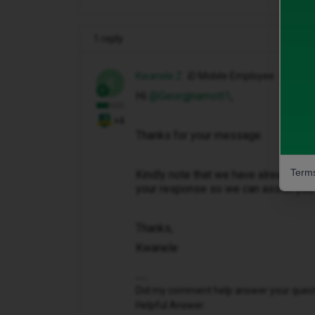
1 reply
Kwanele Z
iD Mobile Employee
K
Hi ​
@Georgjnamott1
,
+4
Thanks for your message.
Terms
Kindly note that we have already sen
your response so we can assist you f
Thanks,
Kwanele
Did my comment help answer your questio
Helpful Answer.