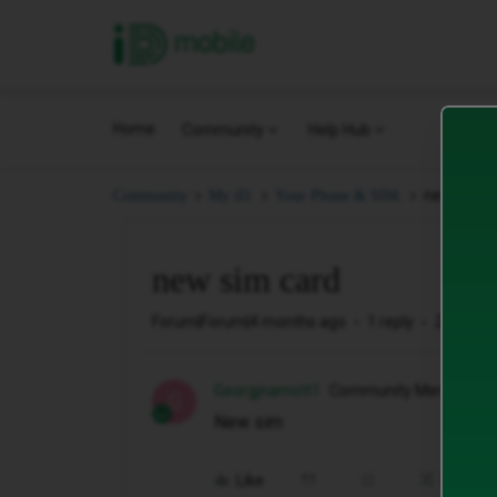
iD Mobile
Home
Community
Help Hub
new sim c
Community
My iD.
Your Phone & SIM.
new sim card
Forum|Forum|4 months ago
1 reply
2 views
Georgjnamott1
Community Member
G
New sim
Like
Share