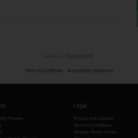
Terms & Conditions
Accessibility statement
cts
Legal
thly Phones
Privacy and Cookies
y
Terms & Conditions
es
Website Terms of Use