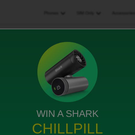
Phones
SIM Only
Accessorie
ard
WIN A SHARK
CHILLPILL