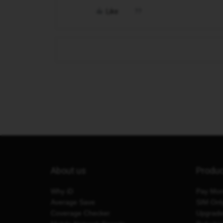
Like
About us
Produ
Why iD
Pay Mon
Average Save
SIM Onl
Coverage Checker
Upgrad