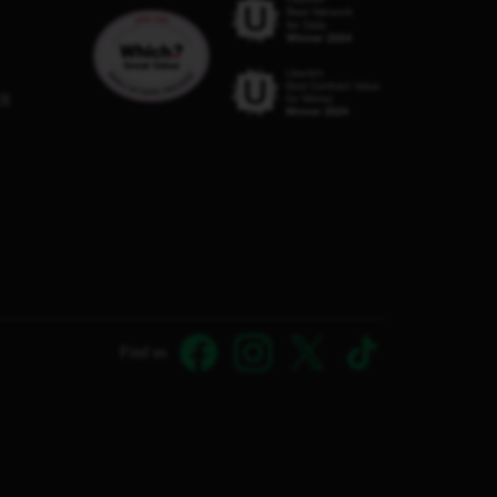
C8
Find us