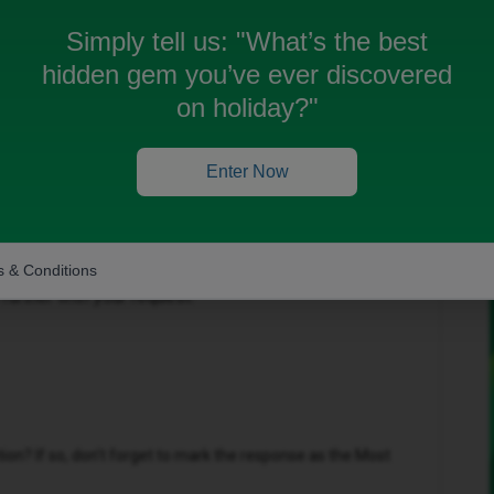
Simply tell us:
"What’s the best
hidden gem you’ve ever discovered
on holiday?"
Forum|Forum|4 months ago
Enter Now
 & Conditions
t you a private message and are currently waiting for
urther with your request.
n? If so, don't forget to mark the response as the Most