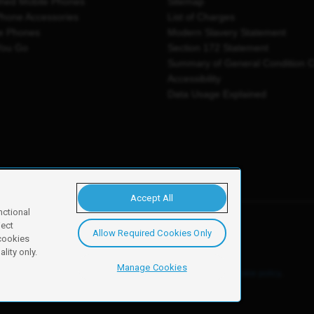
shed Mobile Phones
Sitemap
Phone Accessories
List of Charges
e Phones
Modern Slavery Statement
You Go
Section 172 Statement
Summary of General Condition 
Accessibility
Data Usage Explained
Accept All
nctional
ject
Allow Required Cookies Only
y, Newark, NG24 2NH
 cookies
lity only.
Manage Cookies
ore details of these cookies and how to disable them, see our
cookie policy
.