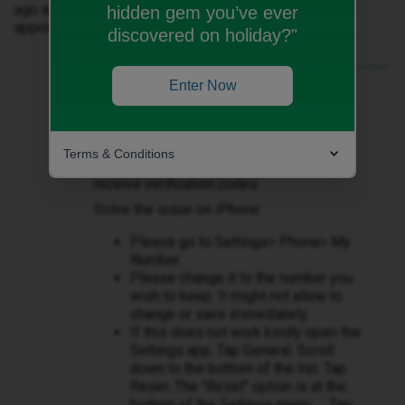
ago and can't remember you resolved it then. Help
hidden gem you’ve ever
appreciated.
discovered on holiday?"
Enter Now
Best answer by
Owethu M
Hi ​
@Sally Haywood
Terms & Conditions
I do apologise that you are unable to
receive verification codes.
Solve the issue on iPhone:
Please go to Settings> Phone> My
Number.
Please change it to the number you
wish to keep. It might not allow to
change or save immediately.
If this does not work kindly open the
Settings app. Tap General. Scroll
down to the bottom of the list. Tap
Reset. The "Reset" option is at the
bottom of the Settings menu. ... Tap