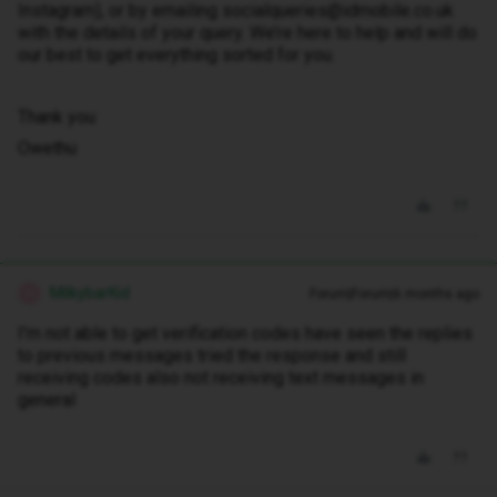
Instagram), or by emailing socialqueries@idmobile.co.uk
with the details of your query. We’re here to help and will do
our best to get everything sorted for you.
Thank you
Owethu
MilkybarKid
Forum|Forum|6 months ago
M
I’m not able to get verification codes have seen the replies
to previous messages tried the response and still
receiving codes also not receiving text messages in
general