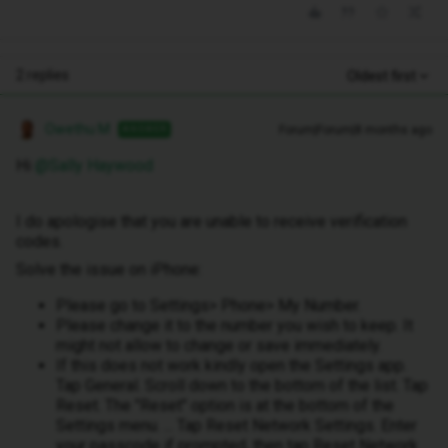
2 replies
Oldest first
Owethu M
Forum|Forum|8 months ago
ANSWER
Hi ​
@Sally Haywood
I do apologise that you are unable to receive verification
codes.
Solve the issue on iPhone:
Please go to Settings> Phone> My Number.
Please change it to the number you wish to keep. It
might not allow to change or save immediately.
If this does not work kindly open the Settings app.
Tap General. Scroll down to the bottom of the list. Tap
Reset. The "Reset" option is at the bottom of the
Settings menu. ... Tap Reset Network Settings. Enter
your passcode if prompted, then tap Reset Network