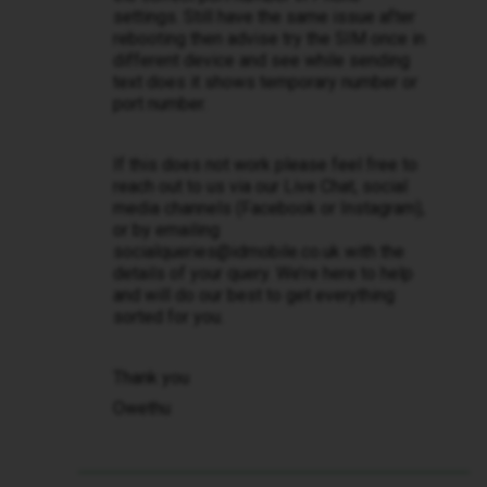
settings. Still have the same issue after
rebooting then advise try the SIM once in
different device and see while sending
text does it shows temporary number or
port number.
If this does not work please feel free to
reach out to us via our Live Chat, social
media channels (Facebook or Instagram),
or by emailing
socialqueries@idmobile.co.uk with the
details of your query. We’re here to help
and will do our best to get everything
sorted for you.
Thank you
Owethu