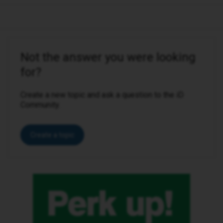
Not the answer you were looking
for?
Create a new topic and ask a question to the iD
Community.
Create a topic