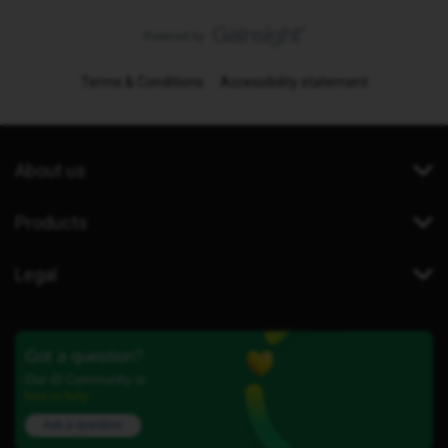
Terms & Conditions
Accessibility statement
About us
Products
Legal
Got a question?
Our iD Community is
here to help.
Ask a question