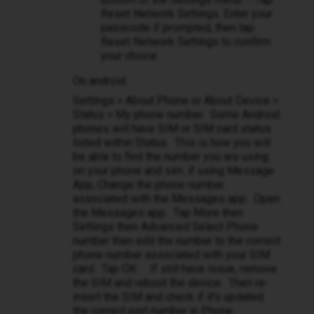
Reset Network Settings. Enter your
passcode if prompted, then tap
Reset Network Settings to confirm
your choice.
On android:
Settings > About Phone or About Device >
Status > My phone number. Some Android
phones will have SIM or SIM card status
listed within Status. This is how you will
be able to find the number you are using
on your phone and sim. if using Message
App, Change the phone number
associated with the Messages app: Open
the Messages app. Tap More then
Settings then Advanced Select Phone
number then edit the number to the correct
phone number associated with your SIM
card. Tap OK. If still have issue, remove
the SIM and reboot the device. Then re-
insert the SIM and check if it's updated
the correct port number in Phone