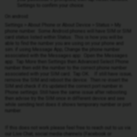
Settings to confirm your choice.
On android:
Settings > About Phone or About Device > Status > My
phone number. Some Android phones will have SIM or SIM
card status listed within Status. This is how you will be
able to find the number you are using on your phone and
sim. if using Message App, Change the phone number
associated with the Messages app: Open the Messages
app. Tap More then Settings then Advanced Select Phone
number then edit the number to the correct phone number
associated with your SIM card. Tap OK. If still have issue,
remove the SIM and reboot the device. Then re-insert the
SIM and check if it's updated the correct port number in
Phone settings. Still have the same issue after rebooting
then advise try the SIM once in different device and see
while sending text does it shows temporary number or port
number.
If this does not work please feel free to reach out to us via
our Live Chat, social media channels (Facebook or