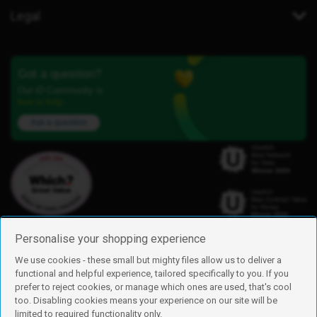
Legal
Got a question?
Our iD Community is
here to help.
Ask a question
Personalise your shopping experience
We use cookies - these small but mighty files allow us to deliver a
functional and helpful experience, tailored specifically to you. If you
Find us
prefer to reject cookies, or manage which ones are used, that's cool
iD Mobile is a trading name of Currys Group Limited
too. Disabling cookies means your experience on our site will be
Registered address: Currys Newark Campus, Long Hollow Way, Newark,
limited to required functionality only.