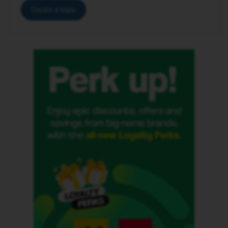
Create a topic