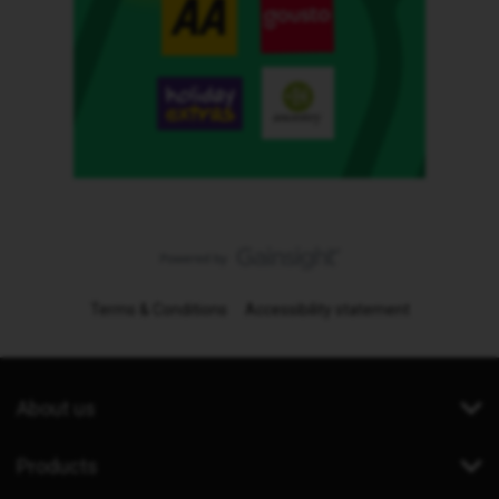
Terms & Conditions
Accessibility statement
About us
Products