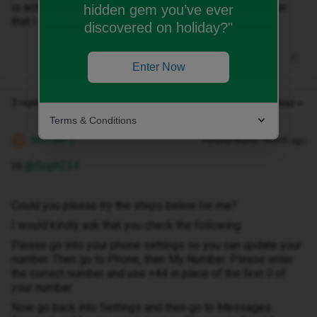
is activated with my phone rather than my actual number
hidden gem you’ve ever
that I kept.
discovered on holiday?"
Enter Now
3 replies
Oldest first
Terms & Conditions
Michael Z
Forum|Forum|1 month ago
M
Hi ​
@Soph234
Could you please try the steps below for me?
I would kindly ask that you check the following:
Please go into your phone settings so you can update your
number. Then go to Phone, then My Number. Please enter
the correct number and use +44 in place of the first 0 of
your number.
Now go back into Settings and then go to Messages.