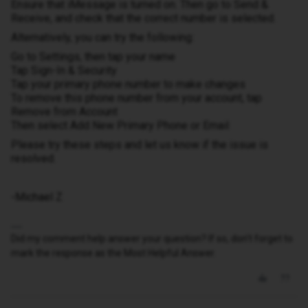
Ensure that iMessage is turned on. Then go to Send &
Receive, and check that the correct number is selected.
Alternatively, you can try the following:
Go to Settings, then tap your name
Tap Sign-In & Security
Tap your primary phone number to make changes
To remove this phone number from your account, tap
Remove from Account
Then select Add New Primary Phone or Email
Please try these steps and let us know if the issue is
resolved.
-Michael Z
Did my comment help answer your question? If so, don't forget to
mark the response as the Most Helpful Answer.