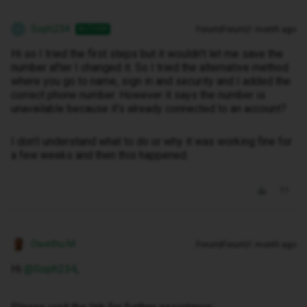
Soph234
Forum|Forum|1 month ago
AUTHOR
S
Hi so I tried the first steps but it wouldn’t let me save the
number after I changed it. So I tried the alternative method
where you go to name, sign in and security and I added the
correct phone number. However it says the number is
unavailable because it’s already connected to an account?
I don’t understand what to do or why it was working fine for
a few weeks and then this happened.
Owethu M
Forum|Forum|1 month ago
Hi ​
@Soph234
,