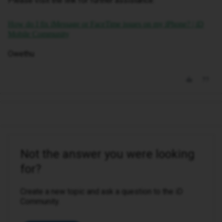
Please visit the link for further assistance:
How do I fix iMessage or FaceTime issues on my iPhone? | iD
Mobile Community
Owethu
Not the answer you were looking
for?
Create a new topic and ask a question to the iD
Community.